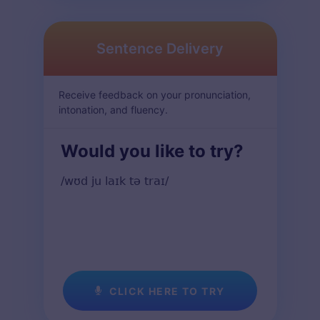
Sentence Delivery
Receive feedback on your pronunciation,
intonation, and fluency.
Would you like to try?
/wʊd ju laɪk tə traɪ/
CLICK HERE TO TRY