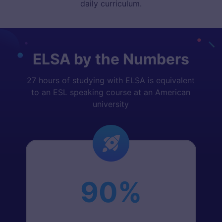
daily curriculum.
ELSA by the Numbers
27 hours of studying with ELSA is equivalent
to an ESL speaking course at an American
university
90%