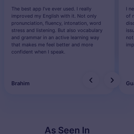
The best app I’ve ever used. I really
I n
improved my English with it. Not only
of 
pronunciation, fluency, intonation, word
dis
stress and listening. But also vocabulary
iss
and grammar in an active learning way
not
that makes me feel better and more
imp
confident when I speak.
‹
›
Brahim
Gu
As Seen In