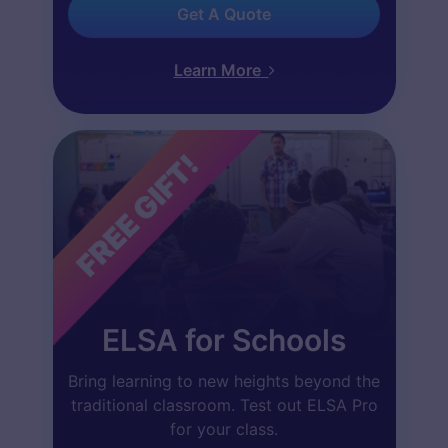
Get A Quote
Learn More
ELSA for Schools
Bring learning to new heights beyond the
traditional classroom. Test out ELSA Pro
for your class.