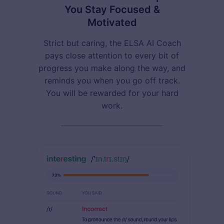
You Stay Focused &
Motivated
Strict but caring, the ELSA AI Coach
pays close attention to every bit of
progress you make along the way, and
reminds you when you go off track.
You will be rewarded for your hard
work.