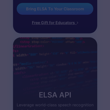
Bring ELSA To Your Classroom
Free Gift for Educators
ELSA API
Leverage world-class speech recognition