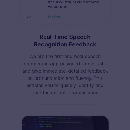
Real-Time Speech
Recognition Feedback
We are the first and best speech
recognition app designed to evaluate
and give immediate, detailed feedback
on pronunciation and fluency. This
enables you to quickly identify and
learn the correct pronunciation.