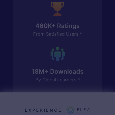
460K
+ Ratings
From Satisfied Users *
18M
+ Downloads
By Global Learners *
EXPERIENCE