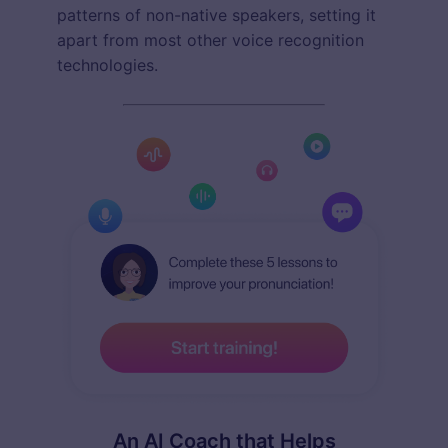
patterns of non-native speakers, setting it
apart from most other voice recognition
technologies.
An AI Coach that Helps