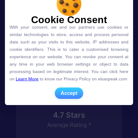
Join millions
speaking English
Cookie Consent
Cookie Consent
With your consent, we and our partners use cookies or
With your consent, we and our partners use cookies or
more confidently
similar technologies to store, access and process personal
similar technologies to store, access and process personal
with ELSA
data such as your visits to this website, IP addresses and
data such as your visits to this website, IP addresses and
cookie identifiers. This is to cater a customised browsing
cookie identifiers. This is to cater a customised browsing
* On iOS and Google Play
experience on our website. You can revoke your consent at
experience on our website. You can revoke your consent at
any time in your web browser settings or object to data
any time in your web browser settings or object to data
processing based on legitimate interest. You can click here
processing based on legitimate interest. You can click here
on
on
Learn More
Learn More
to know our Privacy Policy on elsaspeak.com
to know our Privacy Policy on elsaspeak.com
Accept
Accept
4.7
Stars
Average Rating *