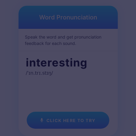
Word Pronunciation
Speak the word and get pronunciation
feedback for each sound.
interesting
/ˈɪn.trɪ.stɪŋ/
CLICK HERE TO TRY