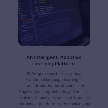
An Intelligent, Adaptive
Learning Platform
ELSA gets smarter every day!
Traditional language learning is
transformed by our personalized
English teaching technology. Our self-
evolving AI analyzes your performance
and behavioral data to personalize your