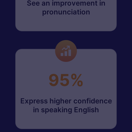
See an improvement in
pronunciation
95%
Express higher confidence
in speaking English