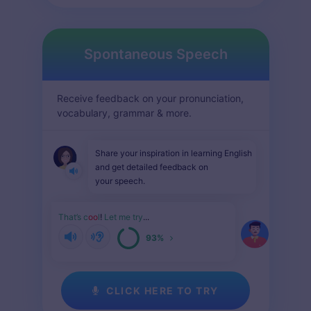
Spontaneous Speech
Receive feedback on your pronunciation,
vocabulary, grammar & more.
Share your inspiration in learning English
and get detailed feedback on
your speech.
That’s c
oo
l
!
Let me try
...
93%
CLICK HERE TO TRY