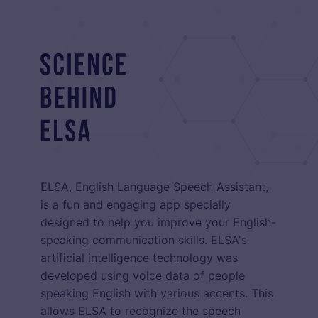
ELSA, English Language Speech Assistant,
is a fun and engaging app specially
designed to help you improve your English-
speaking communication skills. ELSA's
artificial intelligence technology was
developed using voice data of people
speaking English with various accents. This
allows ELSA to recognize the speech