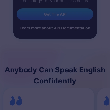
technology for your business needs.
Get The API
Learn more about API Documentation
Anybody Can Speak English
Confidently