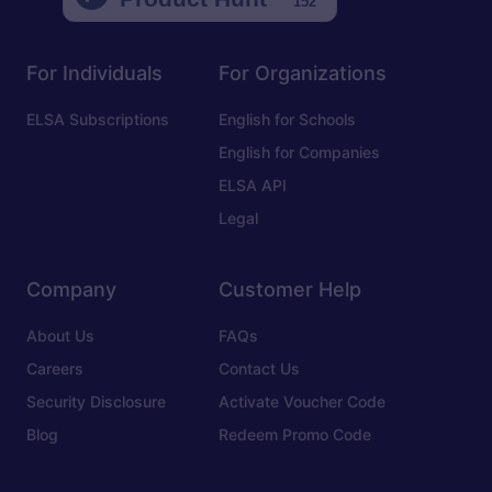
For Individuals
For Organizations
ELSA Subscriptions
English for Schools
English for Companies
ELSA API
Legal
Company
Customer Help
About Us
FAQs
Careers
Contact Us
Security Disclosure
Activate Voucher Code
Blog
Redeem Promo Code