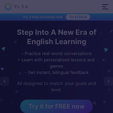
Try 3 free scenarios now
Try ELSA AI
Step Into A New Era of
Meet ELSA - Your
Hey...
personal AI-powered
English Learning
English speaking coach
- Practice real-world conversations
- Learn with personalized lessons and
Speak English in short, fun dialogues.
games
Get instant feedback from our
- Get instant, bilingual feedback
proprietary artificial intelligence
technology.
All designed to match your goals and
Open your camera app,
level.
scan the QR code below to
Start Learning
download our ELSA app
Try it for FREE now