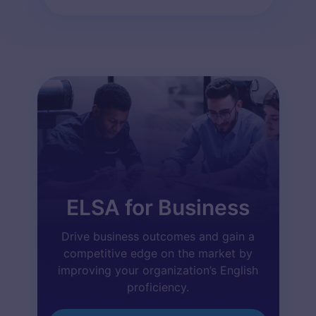
ELSA for Business
Drive business outcomes and gain a
competitive edge on the market by
improving your organization’s English
proficiency.