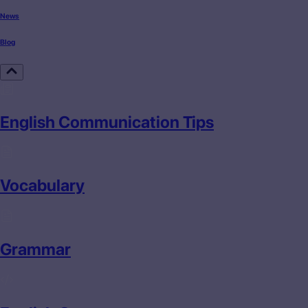
News
Blog
English Communication Tips
Vocabulary
Grammar