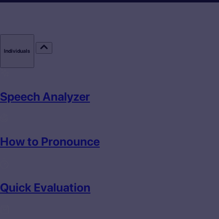
Individuals
Speech Analyzer
How to Pronounce
Quick Evaluation