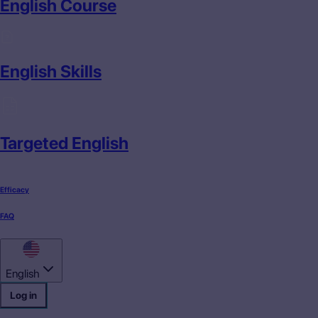
English Course
English Skills
Targeted English
Efficacy
FAQ
English
Log in