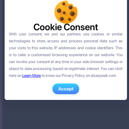
Cookie Consent
Cookie Consent
With your consent, we and our partners use cookies or similar
With your consent, we and our partners use cookies or similar
technologies to store, access and process personal data such as
technologies to store, access and process personal data such as
your visits to this website, IP addresses and cookie identifiers. This
your visits to this website, IP addresses and cookie identifiers. This
is to cater a customised browsing experience on our website. You
is to cater a customised browsing experience on our website. You
can revoke your consent at any time in your web browser settings or
can revoke your consent at any time in your web browser settings or
object to data processing based on legitimate interest. You can click
object to data processing based on legitimate interest. You can click
here on
here on
Learn More
Learn More
to know our Privacy Policy on elsaspeak.com
to know our Privacy Policy on elsaspeak.com
Accept
Accept