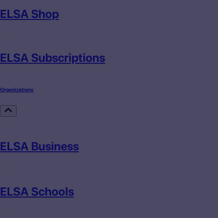
ELSA Shop
ELSA Subscriptions
Organizations
ELSA Business
ELSA Schools