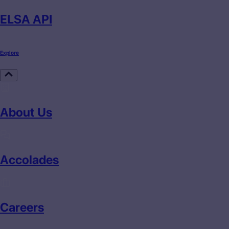
ELSA API
Explore
About Us
Accolades
Careers