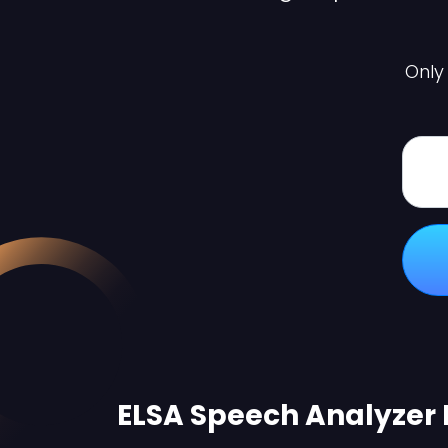
Only
ELSA Speech Analyzer