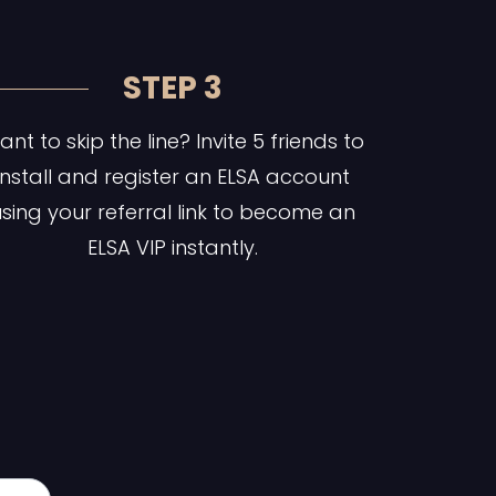
STEP 3
nt to skip the line? Invite 5 friends to
install and register an ELSA account
sing your referral link to become an
ELSA VIP instantly.