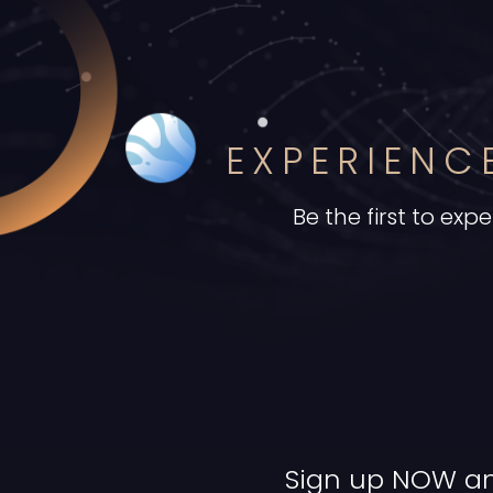
EXPERIEN
Be the first to e
Sign up NOW an