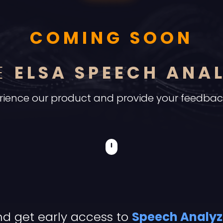
COMING SOON
CE
ELSA SPEECH ANA
xperience our product and provide your feedba
d get early access to
Speech Analyz