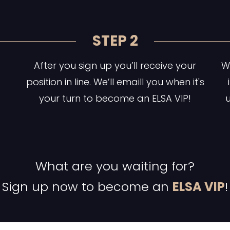
STEP 2
After you sign up you’ll receive your
Wa
position in line. We’ll emaill you when it's
your turn to become an ELSA VIP!
u
What are you waiting for?
Sign up now to become an
ELSA VIP
!