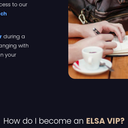
cess to our
ech
r
during a
anging with
on your
How do I become an
ELSA VIP?