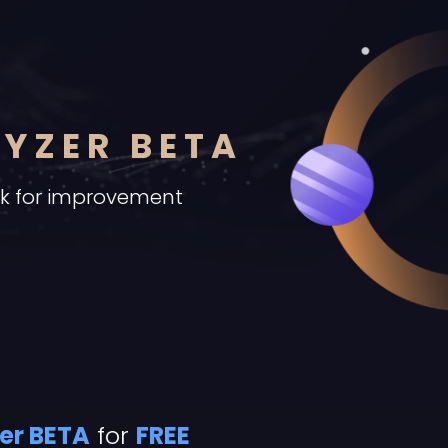
LYZER BETA
ck for improvement
er BETA
for
FREE