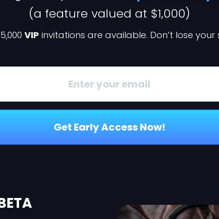
(a feature valued at $1,000)
 5,000
VIP
invitations are available. Don’t lose your
Get Early Access Now!
 BETA