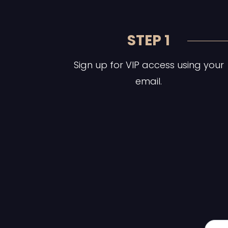
STEP 1
Sign up for VIP access using your
email.