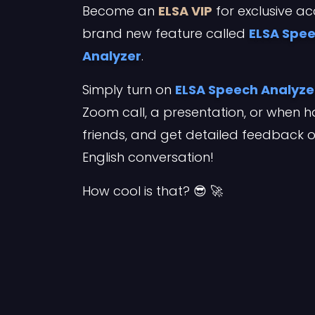
Become an
ELSA VIP
for exclusive ac
brand new feature called
ELSA Spe
Analyzer
.
Simply turn on
ELSA Speech Analyze
Zoom call, a presentation, or when h
friends, and get detailed feedback 
English conversation!
How cool is that? 😎 🚀