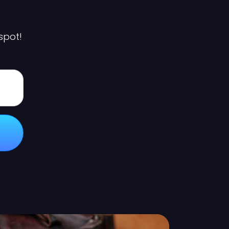
 spot!