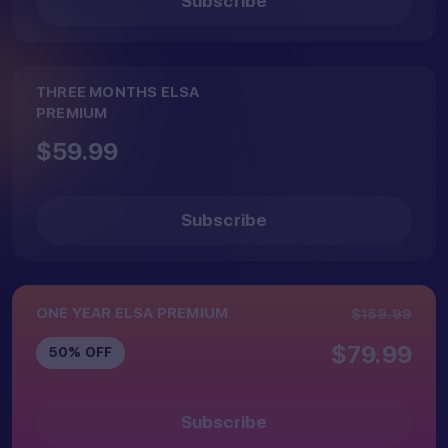
Subscribe
app
THREE MONTHS ELSA
PREMIUM
$59.99
Subscribe
ONE YEAR ELSA PREMIUM
$159.99
$79.99
50% OFF
Subscribe