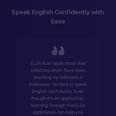
Speak English Confidently with
Ease
ELSA is an application that
solidifies what I have been
teaching my followers in
Indonesia - to dare to speak
English confidently. Even
though it's an application,
learning through the ELSA
application can help you