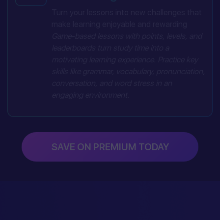
Turn your lessons into new challenges that
make learning enjoyable and rewarding
Game-based lessons with points, levels, and
leaderboards turn study time into a
motivating learning experience. Practice key
skills like grammar, vocabulary, pronunciation,
conversation, and word stress in an
engaging environment.
SAVE ON PREMIUM TODAY