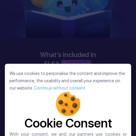
What’s included in
ELSA
Premium?
We use cookies to personalise the content and improve the
We use cookies to personalise the content and improve the
performance, the usability and overall your experience on
performance, the usability and overall your experience on
our website.
Continue without consent
our website.
Continue without consent
Cookie Consent
Cookie Consent
With your consent, we and our partners use cookies or
With your consent, we and our partners use cookies or