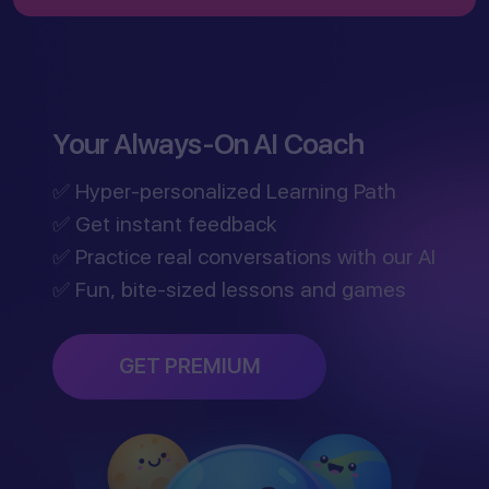
Your Always-On AI Coach
✅ Hyper-personalized Learning Path
✅ Get instant feedback
✅ Practice real conversations with our AI
✅ Fun, bite-sized lessons and games
GET PREMIUM