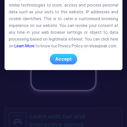
similar technologies to store, access and process personal
similar technologies to store, access and process personal
data such as your visits to this website, IP addresses and
data such as your visits to this website, IP addresses and
cookie identifiers. This is to cater a customised browsing
cookie identifiers. This is to cater a customised browsing
experience on our website. You can revoke your consent at
experience on our website. You can revoke your consent at
any time in your web browser settings or object to data
any time in your web browser settings or object to data
processing based on legitimate interest. You can click here
processing based on legitimate interest. You can click here
on
Learn More
to know our Privacy Policy on elsaspeak.com
on
Learn More
to know our Privacy Policy on elsaspeak.com
Accept
Accept
Learn with fun and
interactive games