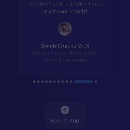
become fluent in English if you
use it consistently!
Dennis (Guruku Mr.D)
Content Creator, Native English
Teacher (Indonesia)
Back to top