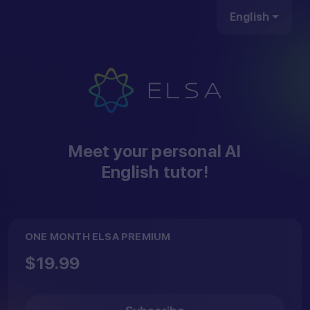
English
Hey...
Meet your personal AI
English tutor!
Open your camera
ONE MONTH ELSA PREMIUM
app, scan the QR
$19.99
code below to
download our ELSA