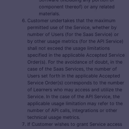
component thereof) or any related
materials.
Customer undertakes that the maximum
permitted use of the Service, whether by
number of Users (for the Saas Service) or
by other usage metrics (for the API Service)
shall not exceed the usage limitations
specified in the applicable Accepted Service
Order(s). For the avoidance of doubt, in the
case of the Saas Services, the number of
Users set forth in the applicable Accepted
Service Order(s) corresponds to the number
of Learners who may access and utilize the
Service. In the case of the API Service, the
applicable usage limitation may refer to the
number of API calls, integrations or other
technical usage metrics.
If Customer wishes to grant Service access