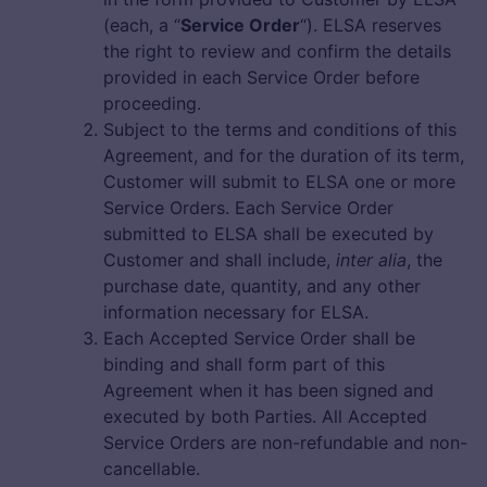
(each, a “
Service Order
“). ELSA reserves
the right to review and confirm the details
provided in each Service Order before
proceeding.
Subject to the terms and conditions of this
Agreement, and for the duration of its term,
Customer will submit to ELSA one or more
Service Orders. Each Service Order
submitted to ELSA shall be executed by
Customer and shall include,
inter alia
, the
purchase date, quantity, and any other
information necessary for ELSA.
Each Accepted Service Order shall be
binding and shall form part of this
Agreement when it has been signed and
executed by both Parties. All Accepted
Service Orders are non-refundable and non-
cancellable.