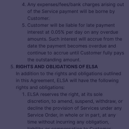
Any expenses/fees/bank charges arising out
of the Service payment will be borne by
Customer.
Customer will be liable for late payment
interest at 0.05% per day on any overdue
amounts. Such interest will accrue from the
date the payment becomes overdue and
continue to accrue until Customer fully pays
the outstanding amount.
RIGHTS AND OBLIGATIONS OF ELSA
In addition to the rights and obligations outlined
in this Agreement, ELSA will have the following
rights and obligations:
ELSA reserves the right, at its sole
discretion, to amend, suspend, withdraw, or
decline the provision of Services under any
Service Order, in whole or in part, at any
time without incurring any obligation,
liability, or compensation to Customer