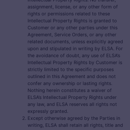
assignment, license, or any other form of
rights or permissions related to these
Intellectual Property Rights is granted to
Customer or any other parties under this
Agreement, Service Orders, or any other
related documents, unless explicitly agreed
upon and stipulated in writing by ELSA. For
the avoidance of doubt, any use of ELSA’s
Intellectual Property Rights by Customer is
strictly limited to the specific purposes
outlined in this Agreement and does not
confer any ownership or lasting rights.
Nothing herein constitutes a waiver of
ELSA’s Intellectual Property Rights under
any law, and ELSA reserves all rights not
expressly granted.
Except otherwise agreed by the Parties in
writing, ELSA shall retain all rights, title and