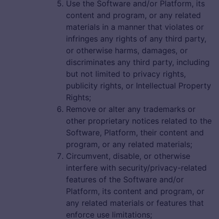
Use the Software and/or Platform, its
content and program, or any related
materials in a manner that violates or
infringes any rights of any third party,
or otherwise harms, damages, or
discriminates any third party, including
but not limited to privacy rights,
publicity rights, or Intellectual Property
Rights;
Remove or alter any trademarks or
other proprietary notices related to the
Software, Platform, their content and
program, or any related materials;
Circumvent, disable, or otherwise
interfere with security/privacy-related
features of the Software and/or
Platform, its content and program, or
any related materials or features that
enforce use limitations;