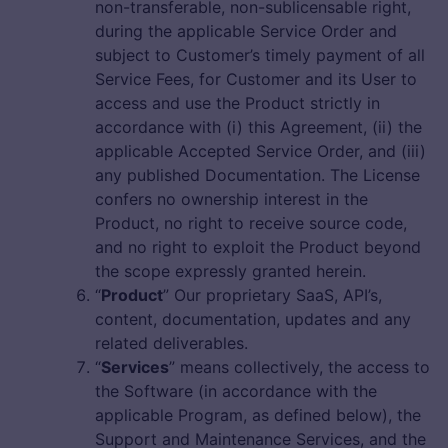
non-transferable, non-sublicensable right,
during the applicable Service Order and
subject to Customer’s timely payment of all
Service Fees, for Customer and its User to
access and use the Product strictly in
accordance with (i) this Agreement, (ii) the
applicable Accepted Service Order, and (iii)
any published Documentation. The License
confers no ownership interest in the
Product, no right to receive source code,
and no right to exploit the Product beyond
the scope expressly granted herein.
“
Product
” Our proprietary SaaS, API’s,
content, documentation, updates and any
related deliverables.
“
Services
” means collectively, the access to
the Software (in accordance with the
applicable Program, as defined below), the
Support and Maintenance Services, and the