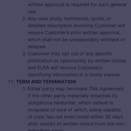
written approval is required for such general
use.
Any case study, testimonial, quote, or
detailed description involving Customer will
require Customer’s prior written approval,
which shall not be unreasonably withheld or
delayed.
Customer may opt out of any specific
publication or opportunity by written notice,
and ELSA will remove Customer’s
identifying information in a timely manner.
TERM AND TERMINATION
Either party may terminate This Agreement
if the other party materially breaches its
obligations hereunder, which default is
incapable of cure of which, being capable
of cure, has not been cured within 30 days
after receipt of written notice from the non-
defaulting party.