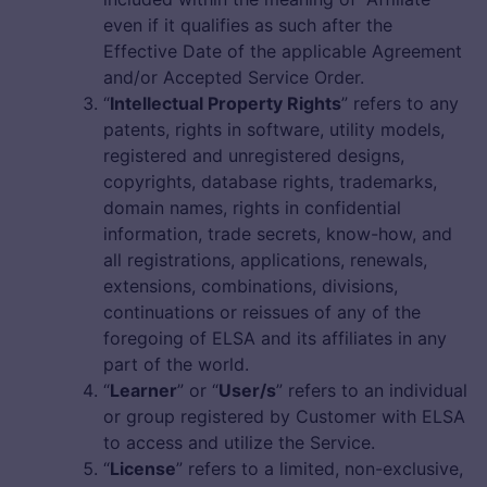
even if it qualifies as such after the
Effective Date of the applicable Agreement
and/or Accepted Service Order.
“
Intellectual Property Rights
” refers to any
patents, rights in software, utility models,
registered and unregistered designs,
copyrights, database rights, trademarks,
domain names, rights in confidential
information, trade secrets, know-how, and
all registrations, applications, renewals,
extensions, combinations, divisions,
continuations or reissues of any of the
foregoing of ELSA and its affiliates in any
part of the world.
“
Learner
” or “
User/s
” refers to an individual
or group registered by Customer with ELSA
to access and utilize the Service.
“
License
” refers to a limited, non-exclusive,