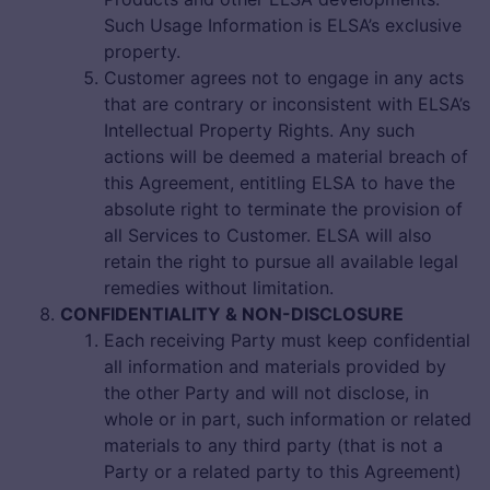
Such Usage Information is ELSA’s exclusive
property.
Customer agrees not to engage in any acts
that are contrary or inconsistent with ELSA’s
Intellectual Property Rights. Any such
actions will be deemed a material breach of
this Agreement, entitling ELSA to have the
absolute right to terminate the provision of
all Services to Customer. ELSA will also
retain the right to pursue all available legal
remedies without limitation.
CONFIDENTIALITY & NON-DISCLOSURE
Each receiving Party must keep confidential
all information and materials provided by
the other Party and will not disclose, in
whole or in part, such information or related
materials to any third party (that is not a
Party or a related party to this Agreement)