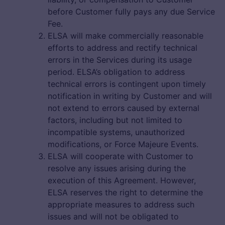
before Customer fully pays any due Service
Fee.
ELSA will make commercially reasonable
efforts to address and rectify technical
errors in the Services during its usage
period. ELSA’s obligation to address
technical errors is contingent upon timely
notification in writing by Customer and will
not extend to errors caused by external
factors, including but not limited to
incompatible systems, unauthorized
modifications, or Force Majeure Events.
ELSA will cooperate with Customer to
resolve any issues arising during the
execution of this Agreement. However,
ELSA reserves the right to determine the
appropriate measures to address such
issues and will not be obligated to