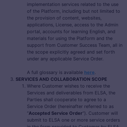
implementation services related to the use
of the Platform, including but not limited to
the provision of content, websites,
applications, License, access to the Admin
portal, accounts for learning English, and
materials for using the Platform and the
support from Customer Success Team, all in
the scope explicitly agreed and set forth
under any applicable Service Order.
A full glossary is available
here
.
SERVICES AND COLLABORATION SCOPE
Where Customer wishes to receive the
Services and deliverables from ELSA, the
Parties shall cooperate to agree to a
Service Order (hereinafter referred to as
“
Accepted Service Order
“). Customer will
submit to ELSA one or more service orders
in the form provided to Customer by ELSA