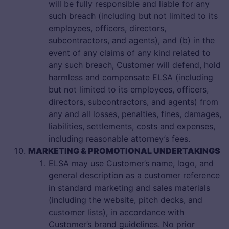
will be fully responsible and liable for any
such breach (including but not limited to its
employees, officers, directors,
subcontractors, and agents), and (b) in the
event of any claims of any kind related to
any such breach, Customer will defend, hold
harmless and compensate ELSA (including
but not limited to its employees, officers,
directors, subcontractors, and agents) from
any and all losses, penalties, fines, damages,
liabilities, settlements, costs and expenses,
including reasonable attorney’s fees.
MARKETING & PROMOTIONAL UNDERTAKINGS
ELSA may use Customer’s name, logo, and
general description as a customer reference
in standard marketing and sales materials
(including the website, pitch decks, and
customer lists), in accordance with
Customer’s brand guidelines. No prior