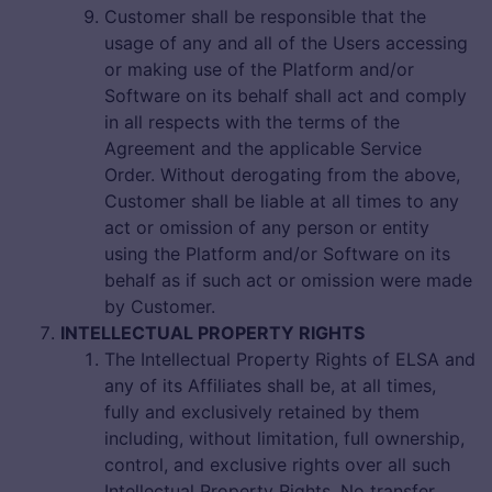
Customer shall be responsible that the
usage of any and all of the Users accessing
or making use of the Platform and/or
Software on its behalf shall act and comply
in all respects with the terms of the
Agreement and the applicable Service
Order. Without derogating from the above,
Customer shall be liable at all times to any
act or omission of any person or entity
using the Platform and/or Software on its
behalf as if such act or omission were made
by Customer.
INTELLECTUAL PROPERTY RIGHTS
The Intellectual Property Rights of ELSA and
any of its Affiliates shall be, at all times,
fully and exclusively retained by them
including, without limitation, full ownership,
control, and exclusive rights over all such
Intellectual Property Rights. No transfer,