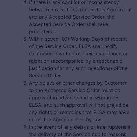
If there is any conflict or inconsistency
between any of the terms of this Agreement
and any Accepted Service Order, the
Accepted Service Order shall take
precedence.
Within seven (07) Working Days of receipt
of the Service Order, ELSA shall notify
Customer in writing of their acceptance or
rejection (accompanied by a reasonable
justification for any such rejections) of the
Service Order.
Any delays or other changes by Customer
to the Accepted Service Order must be
approved in advance and in writing by
ELSA, and such approval will not prejudice
any rights or remedies that ELSA may have
under the Agreement or by law.
In the event of any delays or interruptions in
the delivery of the Service due to reasons