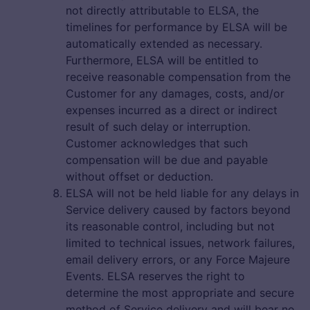
not directly attributable to ELSA, the
timelines for performance by ELSA will be
automatically extended as necessary.
Furthermore, ELSA will be entitled to
receive reasonable compensation from the
Customer for any damages, costs, and/or
expenses incurred as a direct or indirect
result of such delay or interruption.
Customer acknowledges that such
compensation will be due and payable
without offset or deduction.
ELSA will not be held liable for any delays in
Service delivery caused by factors beyond
its reasonable control, including but not
limited to technical issues, network failures,
email delivery errors, or any Force Majeure
Events. ELSA reserves the right to
determine the most appropriate and secure
method of Service delivery and will bear no