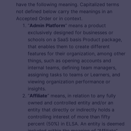
have the following meaning. Capitalized terms
not defined below carry the meanings in an
Accepted Order or in context.
“
Admin Platform
” means a product
exclusively designed for businesses or
schools on a SaaS basis Product package,
that enables them to create different
features for their organization, among other
things, such as opening accounts and
internal teams, defining team managers,
assigning tasks to teams or Learners, and
viewing organization performance or
insights.
“
Affiliate
” means, in relation to any fully
owned and controlled entity and/or an
entity that directly or indirectly holds a
controlling interest of more than fifty
percent (50%) in ELSA. An entity is deemed
included within the meaning of “Affiliate”