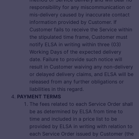
responsibility for any miscommunication or
mis-delivery caused by inaccurate contact
information provided by Customer. If
Customer fails to receive the Service within
the stipulated time frame, Customer must
notify ELSA in writing within three (03)
Working Days of the expected delivery
date. Failure to provide such notice will
result in Customer waiving any non-delivery
or delayed delivery claims, and ELSA will be
released from any further obligations or
liabilities in this regard.
PAYMENT TERMS
The fees related to each Service Order shall
be as determined by ELSA from time to
time and included in a price list to be
provided by ELSA in writing with relation to
each Service Order issued by Customer (the