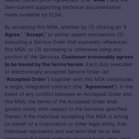
then-current supporting technical documentation
app
made available by ELSA.
By accepting this MSA, whether by (1) clicking an “
I
Agree
,” “
Accept
,” or similar assent mechanism; (2)
executing a Service Order that expressly references
this MSA; or (3) accessing or otherwise using any
portion of the Services,
Customer irrevocably agrees
to be bound by the terms herein
. Each duly executed
or electronically accepted Service Order (an
“
Accepted Order
”) together with this MSA constitutes
a single, integrated contract (the “
Agreement
”). In the
event of any conflict between an Accepted Order and
this MSA, the terms of the Accepted Order shall
govern solely with respect to the Services specified
therein. If the individual accepting this MSA is acting
on behalf of a corporation or other legal entity, that
individual represents and warrants that he or she
possesses full legal authority to bind such entity, and