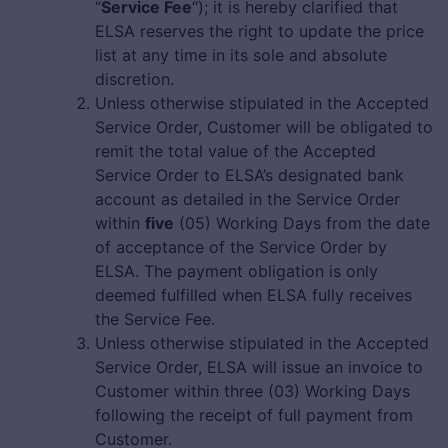
“
Service Fee
“); it is hereby clarified that
ELSA reserves the right to update the price
list at any time in its sole and absolute
discretion.
Unless otherwise stipulated in the Accepted
Service Order, Customer will be obligated to
remit the total value of the Accepted
Service Order to ELSA’s designated bank
account as detailed in the Service Order
within
five
(05) Working Days from the date
of acceptance of the Service Order by
ELSA. The payment obligation is only
deemed fulfilled when ELSA fully receives
the Service Fee.
Unless otherwise stipulated in the Accepted
Service Order, ELSA will issue an invoice to
Customer within three (03) Working Days
following the receipt of full payment from
Customer.