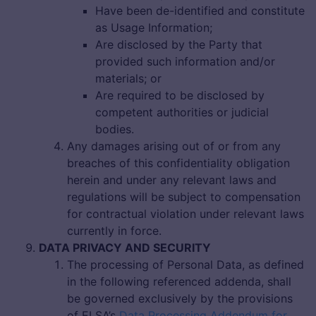
Have been de-identified and constitute
as Usage Information;
Are disclosed by the Party that
provided such information and/or
materials; or
Are required to be disclosed by
competent authorities or judicial
bodies.
Any damages arising out of or from any
breaches of this confidentiality obligation
herein and under any relevant laws and
regulations will be subject to compensation
for contractual violation under relevant laws
currently in force.
DATA PRIVACY AND SECURITY
The processing of Personal Data, as defined
in the following referenced addenda, shall
be governed exclusively by the provisions
of ELSA’s
Data Processing Addendum for