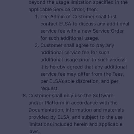
beyond the usage limitation specified in the
applicable Service Order, then:
The Admin of Customer shall first
contact ELSA to discuss any additional
service fee with a new Service Order
for such additional usage.
Customer shall agree to pay any
additional service fee for such
additional usage prior to such access.
It is hereby agreed that any additional
service fee may differ from the Fees,
per ELSA’s sole discretion, and per
request.
Customer shall only use the Software
and/or Platform in accordance with the
Documentation, information and materials
provided by ELSA, and subject to the use
limitations included herein and applicable
laws.