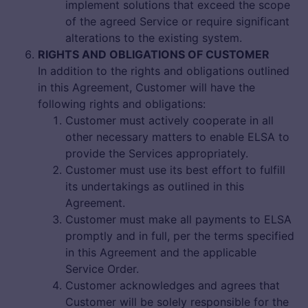
implement solutions that exceed the scope
of the agreed Service or require significant
alterations to the existing system.
RIGHTS AND OBLIGATIONS OF CUSTOMER
In addition to the rights and obligations outlined
in this Agreement, Customer will have the
following rights and obligations:
Customer must actively cooperate in all
other necessary matters to enable ELSA to
provide the Services appropriately.
Customer must use its best effort to fulfill
its undertakings as outlined in this
Agreement.
Customer must make all payments to ELSA
promptly and in full, per the terms specified
in this Agreement and the applicable
Service Order.
Customer acknowledges and agrees that
Customer will be solely responsible for the