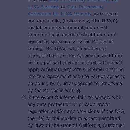
ELSA Business
or
Data Processing
Addendum for ELSA Schools
, as relevant
and applicable, (collectively, “
the DPAs
”);
the latter addendum applying only if
Customer is an academic institution or if
agreed to specifically by the Parties in
writing. The DPAs, which are hereby
incorporated into this Agreement and form
an integral part thereof as applicable, shall
apply automatically with Customer entering
into this Agreement and the Parties agree to
be bound by it, unless agreed to otherwise
by the Parties in writing.
In the event Customer fails to comply with
any data protection or privacy law or
regulation and/or any provisions of the DPA,
then (a) to the maximum extent permitted
by laws of the state of California, Customer