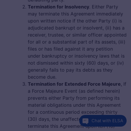
Termination for Insolvency
. Either Party
may terminate this Agreement immediately
upon written notice if the other Party (i) is
adjudicated bankrupt or insolvent, (ii) has a
receiver, trustee, or similar officer appointed
for all or a substantial part of its assets, (iii)
files or has filed against it any petition
under bankruptcy or insolvency laws that is
not dismissed within sixty (60) days, or (iv)
generally fails to pay its debts as they
become due.
Termination for Extended Force Majeure
.
If
a Force Majeure Event (as defined herein)
prevents either Party from performing its
material obligations under this Agreement
for a continuous period exceeding thirty
(30) days, the unaffected Party may
Chat with ELSA
terminate this Agreement upon ten (10)