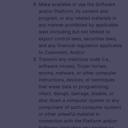
Make available or use the Software
and/or Platform, its content and
program, or any related materials in
any manner prohibited by applicable
laws (including but not limited to
export control laws, securities laws,
and any financial regulation applicable
to Customer); And/or
Transmit any malicious code (i.e.,
software viruses, Trojan horses,
worms, malware, or other computer
instructions, devices, or techniques
that erase data or programming,
infect, disrupt, damage, disable, or
shut down a computer system or any
component of such computer system)
or other unlawful material in
connection with the Platform and/or
Software (including any portion or