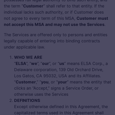
the term “
Customer
” shall refer to that entity. If the
individual lacks such authority, or if Customer does
not agree to every term of this MSA,
Customer must
not accept this MSA and may not use the Services
.
The Services are offered only to persons and entities
legally capable of entering into binding contracts
under applicable law.
WHO WE ARE
“
ELSA
”, “
we
”, “
our
”, or “
us
” means ELSA Corp., a
Delaware corporation, 139 Old Orchard Drive,
Los Gatos, CA 95032, USA and its Affiliates.
“
Customer
,” “
you
, or “
your
” means the entity that
clicks an “Accept,” signs a Service Order, or
otherwise uses the Services
DEFINITIONS
Except otherwise defined in this Agreement, the
capitalized terms used in this Agreement shall