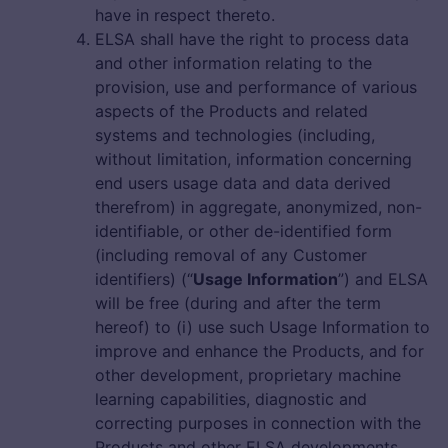
have in respect thereto.
ELSA shall have the right to process data
and other information relating to the
provision, use and performance of various
aspects of the Products and related
systems and technologies (including,
without limitation, information concerning
end users usage data and data derived
therefrom) in aggregate, anonymized, non-
identifiable, or other de-identified form
(including removal of any Customer
identifiers) (“
Usage Information
”) and ELSA
will be free (during and after the term
hereof) to (i) use such Usage Information to
improve and enhance the Products, and for
other development, proprietary machine
learning capabilities, diagnostic and
correcting purposes in connection with the
Products and other ELSA developments.