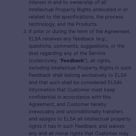
interest in and to ownership of all
Intellectual Property Rights embodied in or
related to the specifications, the process
technology, and the Products.
If prior or during the term of the Agreement,
ELSA receives any feedback (e.g.,
questions, comments, suggestions, or the
like) regarding any of the Service
(collectively, “
Feedback
”), all rights,
including Intellectual Property Rights in such
Feedback shall belong exclusively to ELSA
and that such shall be considered ELSA’s
information that Customer must keep
confidential in accordance with this
Agreement, and Customer hereby
irrevocably and unconditionally transfers
and assigns to ELSA all intellectual property
rights it has in such Feedback and waives
any and all moral rights that Customer may