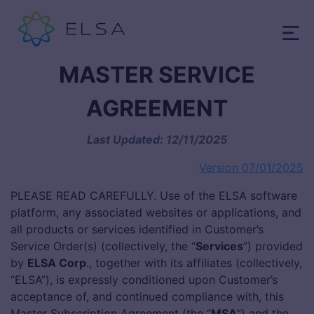
MASTER SERVICE
AGREEMENT
Hey...
Last Updated: 12/11/2025
Version 07/01/2025
PLEASE READ CAREFULLY. Use of the ELSA software
platform, any associated websites or applications, and
all products or services identified in Customer’s
Open your camera
Service Order(s) (collectively, the “
Services
”) provided
app, scan the QR
by
ELSA Corp
., together with its affiliates (collectively,
“ELSA”), is expressly conditioned upon Customer’s
code below to
acceptance of, and continued compliance with, this
download our ELSA
Master Subscription Agreement (the “
MSA
”) and the