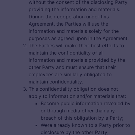
without the consent of the disclosing Party
providing the information and materials.
During their cooperation under this
Agreement, the Parties will use the
information and materials solely for the
purposes as agreed upon in the Agreement.
The Parties will make their best efforts to
maintain the confidentiality of all
information and materials provided by the
other Party and must ensure that their
employees are similarly obligated to
maintain confidentiality.
This confidentiality obligation does not
apply to information and/or materials that:
Become public information revealed by
or through media other than any
breach of this obligation by a Party;
Were already known to a Party prior to
disclosure by the other Party;