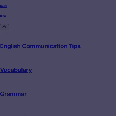
News
Blog
English Communication Tips
Vocabulary
Grammar