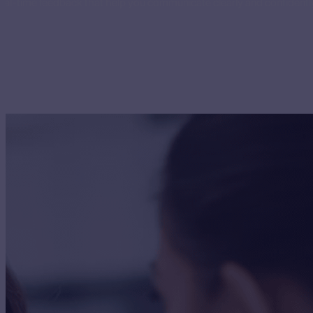
eal-time feedback that help you communicate clearly and confidently 