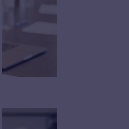
etings.