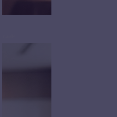
naturally.