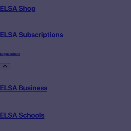
ELSA Shop
ELSA Subscriptions
Organizations
ELSA Business
ELSA Schools