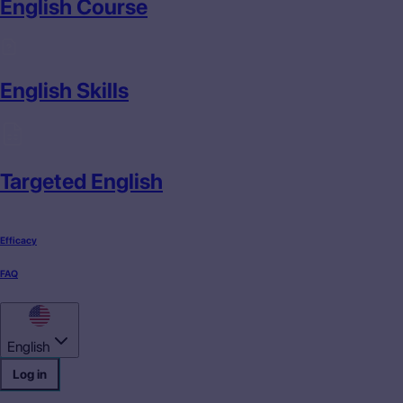
English Course
English Skills
Targeted English
Efficacy
FAQ
English
Log in