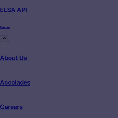
ELSA API
Explore
About Us
Accolades
Careers