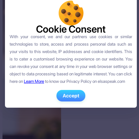
Cookie Consent
Cookie Consent
With your consent, we and our partners use cookies or similar
With your consent, we and our partners use cookies or similar
technologies to store, access and process personal data such as
technologies to store, access and process personal data such as
your visits to this website, IP addresses and cookie identifiers. This
your visits to this website, IP addresses and cookie identifiers. This
is to cater a customised browsing experience on our website. You
is to cater a customised browsing experience on our website. You
can revoke your consent at any time in your web browser settings or
can revoke your consent at any time in your web browser settings or
object to data processing based on legitimate interest. You can click
object to data processing based on legitimate interest. You can click
here on
here on
Learn More
Learn More
to know our Privacy Policy on elsaspeak.com
to know our Privacy Policy on elsaspeak.com
Accept
Accept