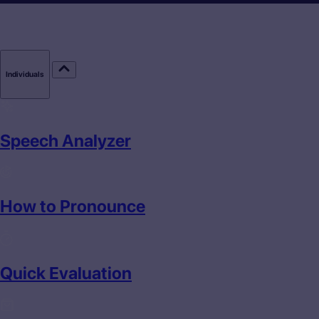
Individuals
Speech Analyzer
How to Pronounce
Quick Evaluation