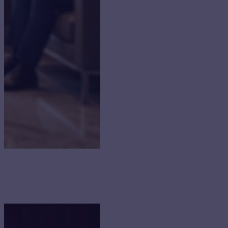
impression.