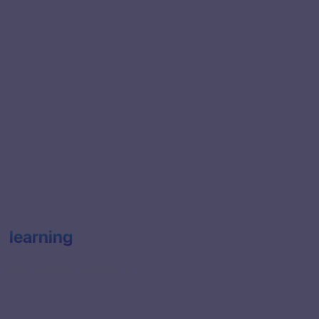
e learning
igher education institutions.