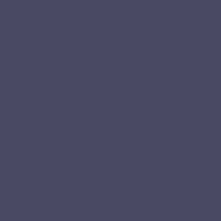
ceably after just a few weeks practice.”
sistent and keep improving.”
t work and in daily conversations.”