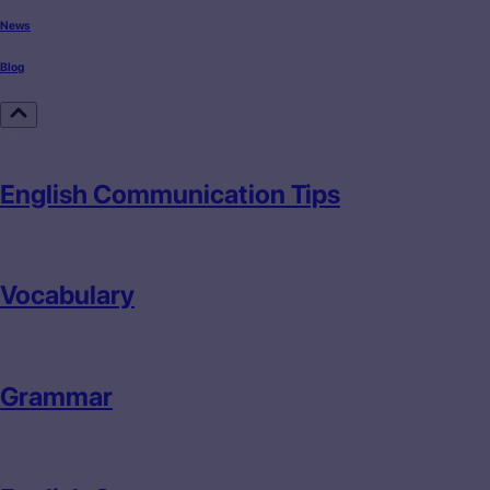
News
Blog
English Communication Tips
Vocabulary
Grammar