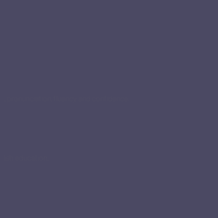
n, pronunciation, fluency and confidence.
glish education.