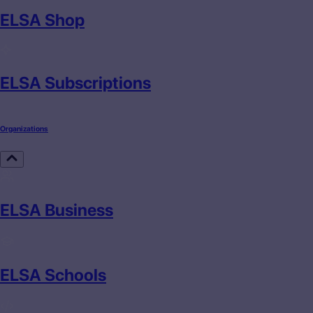
ELSA Shop
ELSA Subscriptions
Organizations
ELSA Business
ELSA Schools