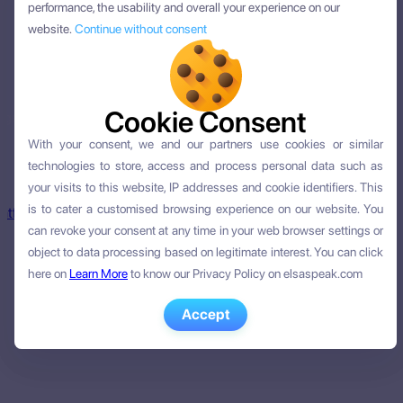
performance, the usability and overall your experience on our
performance, the usability and overall your experience on our
website.
website.
Continue without consent
Continue without consent
Cookie Consent
Cookie Consent
age learning.
With your consent, we and our partners use cookies or similar
With your consent, we and our partners use cookies or similar
technologies to store, access and process personal data such as
technologies to store, access and process personal data such as
your visits to this website, IP addresses and cookie identifiers. This
your visits to this website, IP addresses and cookie identifiers. This
is to cater a customised browsing experience on our website. You
is to cater a customised browsing experience on our website. You
latform
can revoke your consent at any time in your web browser settings or
can revoke your consent at any time in your web browser settings or
object to data processing based on legitimate interest. You can click
object to data processing based on legitimate interest. You can click
here on
here on
Learn More
Learn More
to know our Privacy Policy on elsaspeak.com
to know our Privacy Policy on elsaspeak.com
Accept
Accept