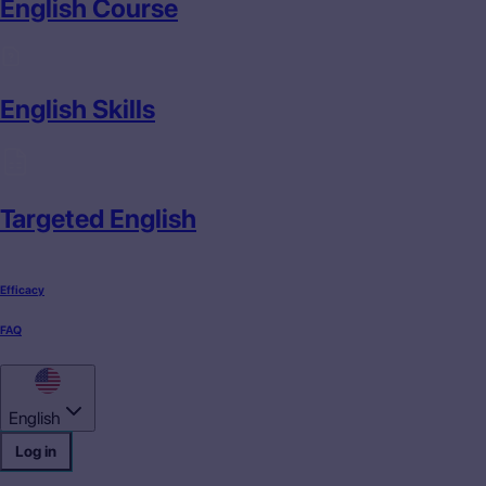
English Course
English Skills
Targeted English
Efficacy
FAQ
English
Log in