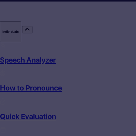
Individuals
Speech Analyzer
How to Pronounce
Quick Evaluation