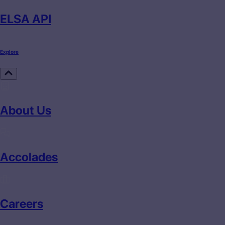
ELSA API
Explore
About Us
Accolades
Careers