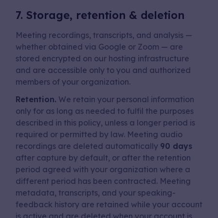
7. Storage, retention & deletion
Meeting recordings, transcripts, and analysis —
whether obtained via Google or Zoom — are
stored encrypted on our hosting infrastructure
and are accessible only to you and authorized
members of your organization.
Retention.
We retain your personal information
only for as long as needed to fulfil the purposes
described in this policy, unless a longer period is
required or permitted by law. Meeting audio
recordings are deleted automatically
90 days
after capture by default, or after the retention
period agreed with your organization where a
different period has been contracted. Meeting
metadata, transcripts, and your speaking-
feedback history are retained while your account
is active and are deleted when your account is