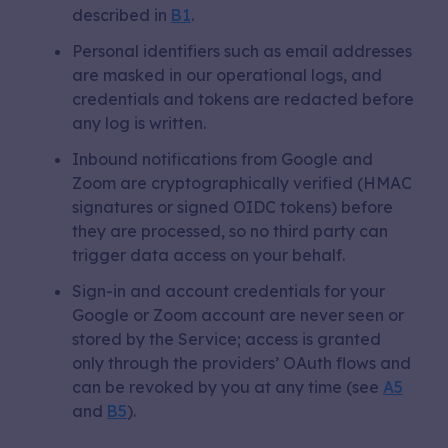
described in
B1
.
Personal identifiers such as email addresses
are masked in our operational logs, and
credentials and tokens are redacted before
any log is written.
Inbound notifications from Google and
Zoom are cryptographically verified (HMAC
signatures or signed OIDC tokens) before
they are processed, so no third party can
trigger data access on your behalf.
Sign-in and account credentials for your
Google or Zoom account are never seen or
stored by the Service; access is granted
only through the providers’ OAuth flows and
can be revoked by you at any time (see
A5
and
B5
).