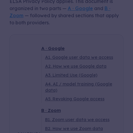
ELSA Privacy Policy applies. This document is
organized in two parts —
A · Google
and
B ·
app
Zoom
— followed by shared sections that apply
to both providers.
A · Google
A1. Google user data we access
A2. How we use Google data
A3. Limited Use (Google)
A4. AI / model training (Google
data)
A5. Revoking Google access
B · Zoom
B1. Zoom user data we access
B2. How we use Zoom data