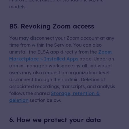
models.
B5. Revoking Zoom access
You may disconnect your Zoom account at any
time from within the Service. You can also
uninstall the ELSA app directly from the
Zoom
Marketplace » Installed Apps
page. Under an
admin-managed workspace install, individual
users may also request an organization-level
disconnect through their admin. Deletion of
associated recordings, transcripts, and analysis
follows the shared
Storage, retention &
deletion
section below.
6. How we protect your data