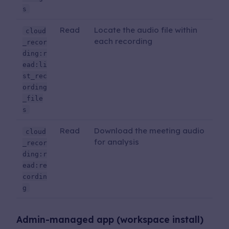
s
Read
Locate the audio file within
cloud
each recording
_recor
ding:r
ead:li
st_rec
ording
_file
s
Read
Download the meeting audio
cloud
for analysis
_recor
ding:r
ead:re
cordin
g
Admin-managed app (workspace install)