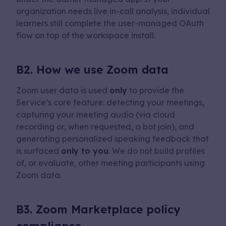
organization needs live in-call analysis, individual
learners still complete the user-managed OAuth
flow on top of the workspace install.
B2. How we use Zoom data
Zoom user data is used
only
to provide the
Service’s core feature: detecting your meetings,
capturing your meeting audio (via cloud
recording or, when requested, a bot join), and
generating personalized speaking feedback that
is surfaced
only to you
. We do not build profiles
of, or evaluate, other meeting participants using
Zoom data.
B3. Zoom Marketplace policy