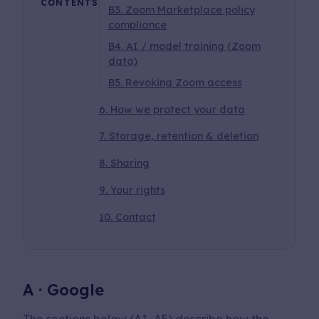
CONTENTS
B3. Zoom Marketplace policy
compliance
B4. AI / model training (Zoom
data)
B5. Revoking Zoom access
6. How we protect your data
7. Storage, retention & deletion
8. Sharing
9. Your rights
10. Contact
A · Google