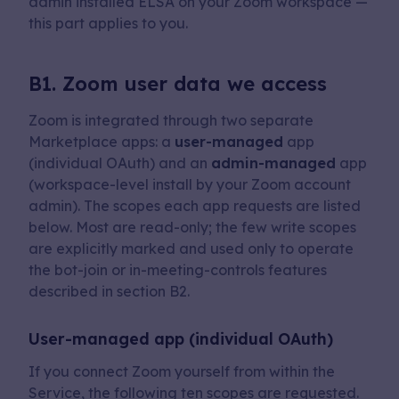
admin installed ELSA on your Zoom workspace —
this part applies to you.
B1. Zoom user data we access
Zoom is integrated through two separate
Marketplace apps: a
user-managed
app
(individual OAuth) and an
admin-managed
app
(workspace-level install by your Zoom account
admin). The scopes each app requests are listed
below. Most are read-only; the few write scopes
are explicitly marked and used only to operate
the bot-join or in-meeting-controls features
described in section B2.
User-managed app (individual OAuth)
If you connect Zoom yourself from within the
Service, the following ten scopes are requested.