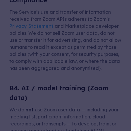
compliance
The Service’s use and transfer of information
received from Zoom APIs adheres to Zoom’s
Privacy Statement
and Marketplace developer
policies. We do not sell Zoom user data, do not
use or transfer it for advertising, and do not allow
humans to read it except as permitted by those
policies (with your consent, for security purposes,
to comply with applicable law, or where the data
has been aggregated and anonymized).
B4. AI / model training (Zoom
data)
We do
not
use Zoom user data — including your
meeting list, participant information, cloud
recordings, or transcripts — to develop, train, or
improve generalized or standalone AI/ML