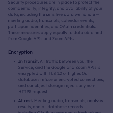
Security procedures are in place to protect the
confidentiality, integrity, and availability of your
data, including the sensitive data we handle —
meeting audio, transcripts, calendar events,
participant identities, and OAuth credentials.
These measures apply equally to data obtained
from Google APIs and Zoom APIs.
Encryption
In transit.
All traffic between you, the
Service, and the Google and Zoom APIs is
encrypted with TLS 1.2 or higher. Our
databases refuse unencrypted connections,
and our object storage rejects any non-
HTTPS request.
At rest.
Meeting audio, transcripts, analysis
results, and all database records —
including OAuth access and refresh tokens