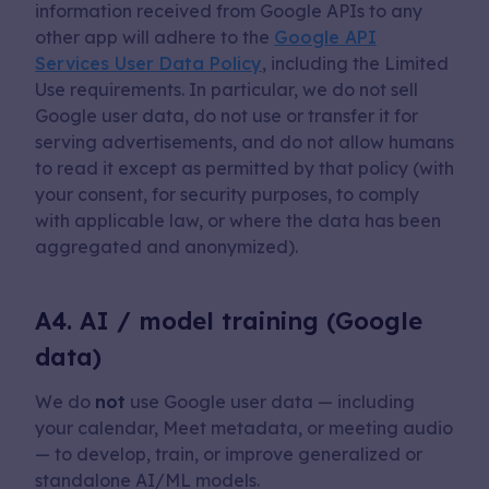
information received from Google APIs to any
other app will adhere to the
Google API
Services User Data Policy
, including the Limited
Use requirements. In particular, we do not sell
Google user data, do not use or transfer it for
serving advertisements, and do not allow humans
to read it except as permitted by that policy (with
your consent, for security purposes, to comply
with applicable law, or where the data has been
aggregated and anonymized).
A4. AI / model training (Google
data)
We do
not
use Google user data — including
your calendar, Meet metadata, or meeting audio
— to develop, train, or improve generalized or
standalone AI/ML models.