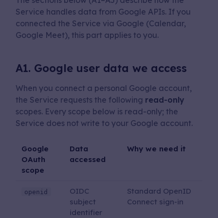
The sections below (A1–A5) describe how the
Service handles data from Google APIs. If you
connected the Service via Google (Calendar,
Google Meet), this part applies to you.
A1. Google user data we access
When you connect a personal Google account,
the Service requests the following
read-only
scopes. Every scope below is read-only; the
Service does not write to your Google account.
Google
Data
Why we need it
OAuth
accessed
scope
OIDC
Standard OpenID
openid
subject
Connect sign-in
identifier