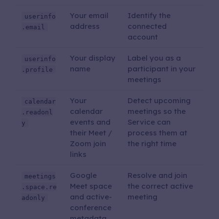
Your email
Identify the
userinfo
address
connected
.email
account
Your display
Label you as a
userinfo
name
participant in your
.profile
meetings
Your
Detect upcoming
calendar
calendar
meetings so the
.readonl
events and
Service can
y
their Meet /
process them at
Zoom join
the right time
links
Google
Resolve and join
meetings
Meet space
the correct active
.space.re
and active-
meeting
adonly
conference
metadata