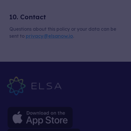
10. Contact
Questions about this policy or your data can be
sent to
privacy@elsanow.io
.