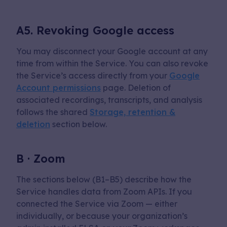
A5. Revoking Google access
You may disconnect your Google account at any
time from within the Service. You can also revoke
the Service’s access directly from your
Google
Account permissions
page. Deletion of
associated recordings, transcripts, and analysis
follows the shared
Storage, retention &
deletion
section below.
B · Zoom
The sections below (B1–B5) describe how the
Service handles data from Zoom APIs. If you
connected the Service via Zoom — either
individually, or because your organization’s