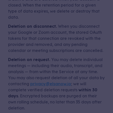
closed. When the retention period for a given
type of data expires, we delete or destroy that
data.
Deletion on disconnect.
When you disconnect
your Google or Zoom account, the stored OAuth
tokens for that connection are revoked with the
provider and removed, and any pending
calendar or meeting subscriptions are cancelled.
Deletion on request.
You may delete individual
meetings — including their audio, transcript, and
analysis — from within the Service at any time.
You may also request deletion of all your data by
contacting
privacy@elsanow.io
; we will
complete verified deletion requests
within 30
days
. Encrypted backups are purged on their
own rolling schedule, no later than 35 days after
deletion.