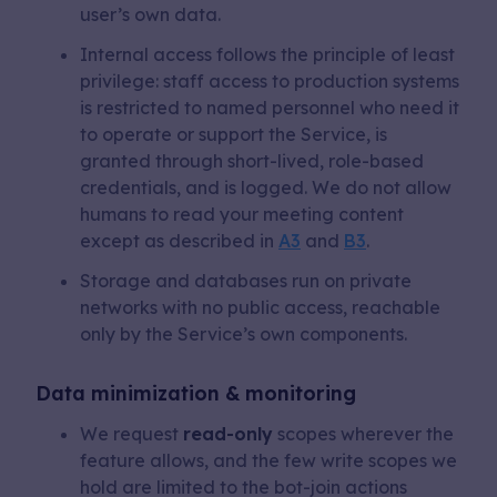
user’s own data.
Internal access follows the principle of least
privilege: staff access to production systems
is restricted to named personnel who need it
to operate or support the Service, is
granted through short-lived, role-based
credentials, and is logged. We do not allow
humans to read your meeting content
except as described in
A3
and
B3
.
Storage and databases run on private
networks with no public access, reachable
only by the Service’s own components.
Data minimization & monitoring
We request
read-only
scopes wherever the
feature allows, and the few write scopes we
hold are limited to the bot-join actions