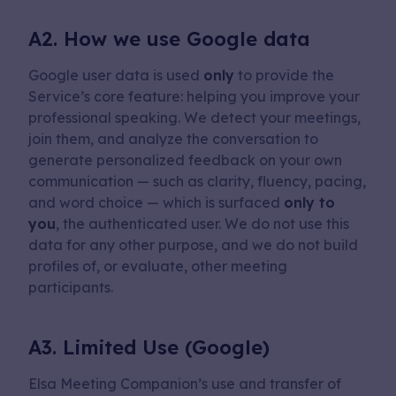
A2. How we use Google data
Google user data is used
only
to provide the
Service’s core feature: helping you improve your
professional speaking. We detect your meetings,
join them, and analyze the conversation to
generate personalized feedback on your own
communication — such as clarity, fluency, pacing,
and word choice — which is surfaced
only to
you
, the authenticated user. We do not use this
data for any other purpose, and we do not build
profiles of, or evaluate, other meeting
participants.
A3. Limited Use (Google)
Elsa Meeting Companion’s use and transfer of