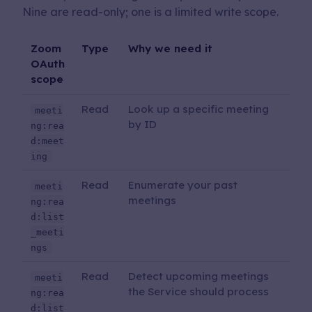
Nine are read-only; one is a limited write scope.
Zoom
Type
Why we need it
OAuth
scope
Read
Look up a specific meeting
meeti
by ID
ng:rea
d:meet
ing
Read
Enumerate your past
meeti
meetings
ng:rea
d:list
_meeti
ngs
Read
Detect upcoming meetings
meeti
the Service should process
ng:rea
d:list