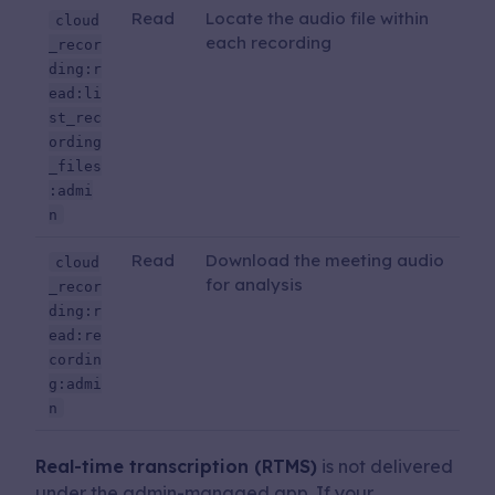
Read
Locate the audio file within
cloud
each recording
_recor
ding:r
ead:li
st_rec
ording
_files
:admi
n
Read
Download the meeting audio
cloud
for analysis
_recor
ding:r
ead:re
cordin
g:admi
n
Real-time transcription (RTMS)
is not delivered
under the admin-managed app. If your