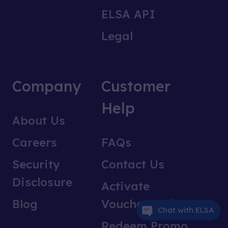
ELSA API
Legal
Company
Customer
Help
About Us
Careers
FAQs
Security
Contact Us
Disclosure
Activate
Blog
Voucher Code
Chat with ELSA
Redeem Promo