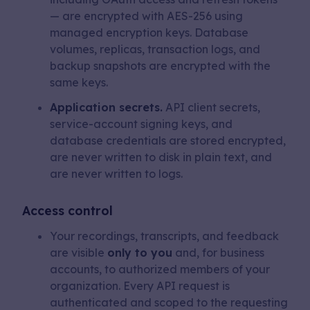
— are encrypted with AES-256 using
managed encryption keys. Database
volumes, replicas, transaction logs, and
backup snapshots are encrypted with the
same keys.
Application secrets.
API client secrets,
service-account signing keys, and
database credentials are stored encrypted,
are never written to disk in plain text, and
are never written to logs.
Access control
Your recordings, transcripts, and feedback
are visible
only to you
and, for business
accounts, to authorized members of your
organization. Every API request is
authenticated and scoped to the requesting