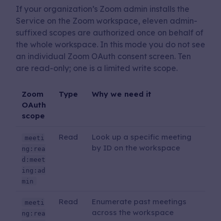
If your organization’s Zoom admin installs the
Service on the Zoom workspace, eleven admin-
suffixed scopes are authorized once on behalf of
the whole workspace. In this mode you do not see
an individual Zoom OAuth consent screen. Ten
are read-only; one is a limited write scope.
Zoom
Type
Why we need it
OAuth
scope
Read
Look up a specific meeting
meeti
by ID on the workspace
ng:rea
d:meet
ing:ad
min
Read
Enumerate past meetings
meeti
across the workspace
ng:rea