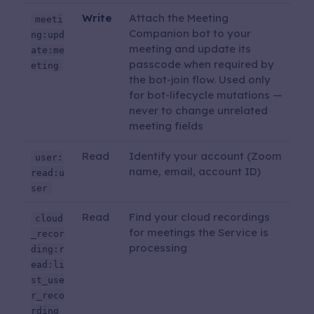
Write
Attach the Meeting
meeti
Companion bot to your
ng:upd
meeting and update its
ate:me
passcode when required by
eting
the bot-join flow. Used only
for bot-lifecycle mutations —
never to change unrelated
meeting fields
Read
Identify your account (Zoom
user:
name, email, account ID)
read:u
ser
Read
Find your cloud recordings
cloud
for meetings the Service is
_recor
processing
ding:r
ead:li
st_use
r_reco
rding