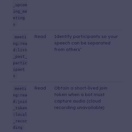
_upcom
ing_me
eting
s
Read
Identify participants so your
meeti
speech can be separated
ng:rea
from others’
d:list
_past_
partic
ipant
s
Read
Obtain a short-lived join
meeti
token when a bot must
ng:rea
capture audio (cloud
d:join
recording unavailable)
_token
:local
_recor
ding