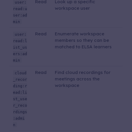
Read
Look up a specific
user:
workspace user
read:u
ser:ad
min
Read
Enumerate workspace
user:
members so they can be
read:l
matched to ELSA learners
ist_us
ers:ad
min
Read
Find cloud recordings for
cloud
meetings across the
_recor
workspace
ding:r
ead:li
st_use
r_reco
rdings
:admi
n