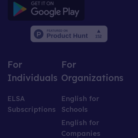
For
For
Individuals
Organizations
ELSA
English for
Subscriptions
Schools
English for
Companies