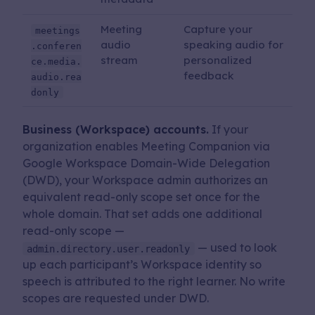
Meeting
Capture your
meetings
audio
speaking audio for
.conferen
stream
personalized
ce.media.
feedback
audio.rea
donly
Business (Workspace) accounts.
If your
organization enables Meeting Companion via
Google Workspace Domain-Wide Delegation
(DWD), your Workspace admin authorizes an
equivalent read-only scope set once for the
whole domain. That set adds one additional
read-only scope —
— used to look
admin.directory.user.readonly
up each participant’s Workspace identity so
speech is attributed to the right learner. No write
scopes are requested under DWD.