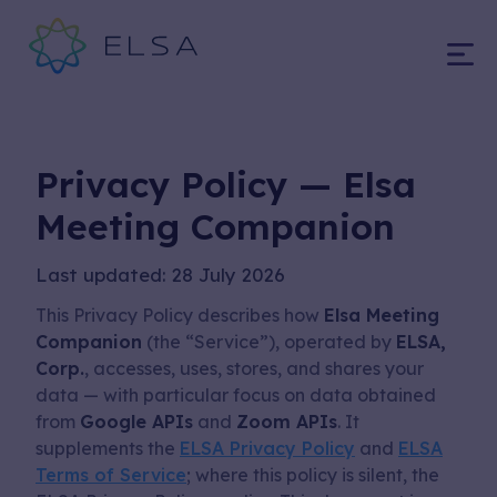
Hey...
Privacy Policy — Elsa
Meeting Companion
Last updated: 28 July 2026
This Privacy Policy describes how
Elsa Meeting
Companion
(the “Service”), operated by
ELSA,
Corp.
, accesses, uses, stores, and shares your
Open your camera
data — with particular focus on data obtained
app, scan the QR
from
Google APIs
and
Zoom APIs
. It
supplements the
ELSA Privacy Policy
and
ELSA
code below to
Terms of Service
; where this policy is silent, the
download our ELSA