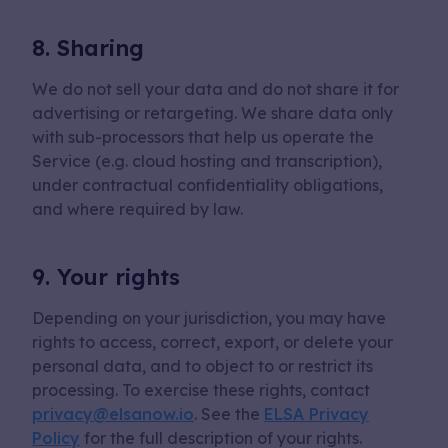
8. Sharing
We do not sell your data and do not share it for
advertising or retargeting. We share data only
with sub-processors that help us operate the
Service (e.g. cloud hosting and transcription),
under contractual confidentiality obligations,
and where required by law.
9. Your rights
Depending on your jurisdiction, you may have
rights to access, correct, export, or delete your
personal data, and to object to or restrict its
processing. To exercise these rights, contact
privacy@elsanow.io
. See the
ELSA Privacy
Policy
for the full description of your rights.