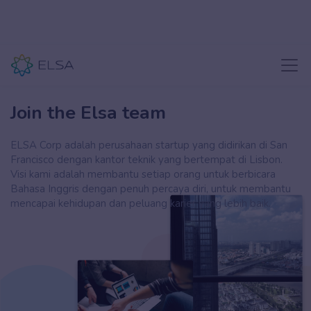
Join the Elsa team
ELSA Corp adalah perusahaan startup yang didirikan di San
Francisco dengan kantor teknik yang bertempat di Lisbon.
Visi kami adalah membantu setiap orang untuk berbicara
Bahasa Inggris dengan penuh percaya diri, untuk membantu
mencapai kehidupan dan peluang karier yang lebih baik.