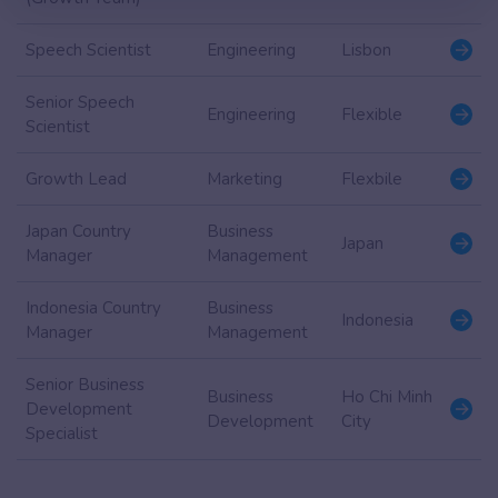
Speech Scientist
Engineering
Lisbon
Senior Speech
Engineering
Flexible
Scientist
Growth Lead
Marketing
Flexbile
Japan Country
Business
Japan
Manager
Management
Indonesia Country
Business
Indonesia
Manager
Management
Senior Business
Business
Ho Chi Minh
Development
Development
City
Specialist