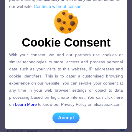
performance, the usability and overall your experience on
our website.
Continue without consent
Senior Product
our website.
Continue without consent
Manager (Mobile
Product
Flexible
App)
Senior Product
Cookie Consent
Cookie Consent
Manager (Social and
Product
Flexible
Growth)
With your consent, we and our partners use cookies or
With your consent, we and our partners use cookies or
similar technologies to store, access and process personal
similar technologies to store, access and process personal
Senior Designer
Design
Flexible
data such as your visits to this website, IP addresses and
data such as your visits to this website, IP addresses and
cookie identifiers. This is to cater a customised browsing
cookie identifiers. This is to cater a customised browsing
Senior Backend
experience on our website. You can revoke your consent at
Engineering
Lisbon
Engineer
experience on our website. You can revoke your consent at
any time in your web browser settings or object to data
any time in your web browser settings or object to data
processing based on legitimate interest. You can click here
Backend Engineer
Engineering
Lisbon
processing based on legitimate interest. You can click here
on
Learn More
to know our Privacy Policy on elsaspeak.com
on
Learn More
to know our Privacy Policy on elsaspeak.com
Data Scientist
Engineering
Lisbon
Accept
Accept
Full Stack Developer
Engineering
Flexible
(Growth Team)