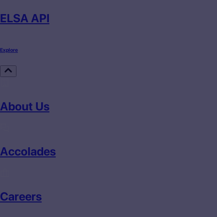
ELSA API
Explore
About Us
Accolades
Careers