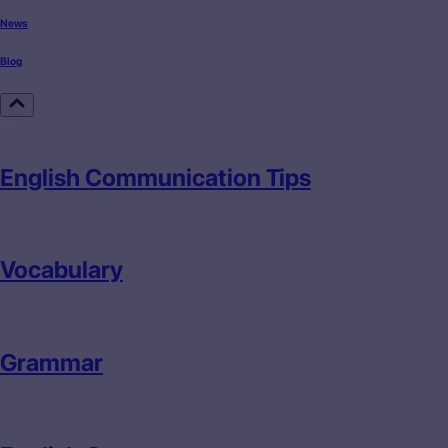
News
Blog
English Communication Tips
Vocabulary
Grammar