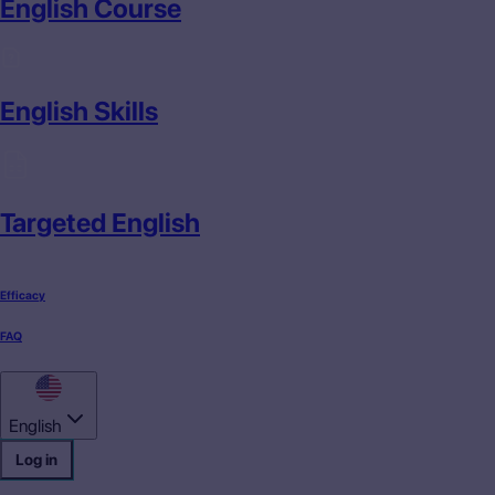
English Course
English Skills
Targeted English
Efficacy
FAQ
English
Log in