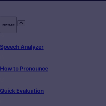
Individuals
Speech Analyzer
How to Pronounce
Quick Evaluation