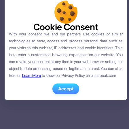
Cookie Consent
Cookie Consent
With your consent, we and our partners use cookies or similar
With your consent, we and our partners use cookies or similar
technologies to store, access and process personal data such as
technologies to store, access and process personal data such as
your visits to this website, IP addresses and cookie identifiers. This
your visits to this website, IP addresses and cookie identifiers. This
is to cater a customised browsing experience on our website. You
is to cater a customised browsing experience on our website. You
can revoke your consent at any time in your web browser settings or
can revoke your consent at any time in your web browser settings or
object to data processing based on legitimate interest. You can click
object to data processing based on legitimate interest. You can click
here on
here on
Learn More
Learn More
to know our Privacy Policy on elsaspeak.com
to know our Privacy Policy on elsaspeak.com
Accept
Accept