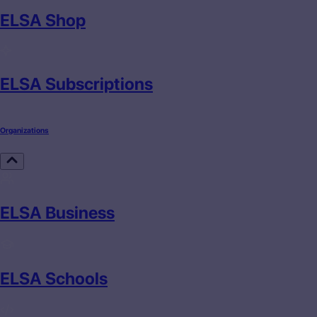
ELSA Shop
ELSA Subscriptions
Organizations
ELSA Business
ELSA Schools