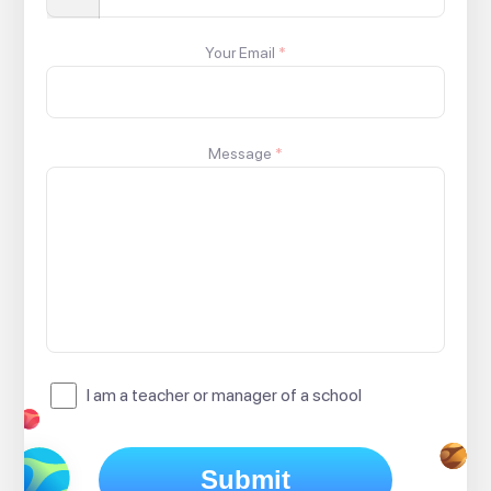
Your Email
*
Message
*
I am a teacher or manager of a school
Submit