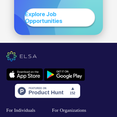
Explore Job
Opportunities
For Individuals
For Organizations