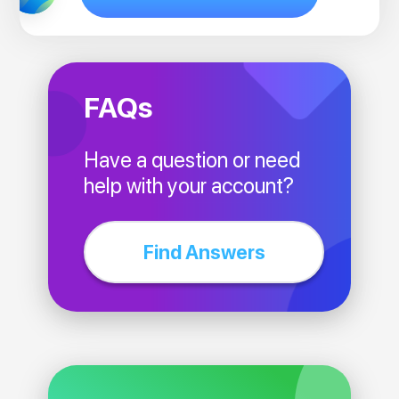
FAQs
Have a question or need
help with your account?
Find Answers