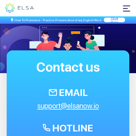
Click
How To Pronounce - Practice Pronunciation of any English Word
Here
Hey...
Contact us
EMAIL
support@elsanow.io
Open your camera app,
scan the QR code below to
HOTLINE
download our ELSA app