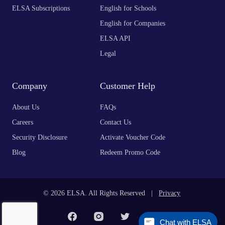
ELSA Subscriptions
English for Schools
English for Companies
ELSA API
Legal
Company
Customer Help
About Us
FAQs
Careers
Contact Us
Security Disclosure
Activate Voucher Code
Blog
Redeem Promo Code
© 2026 ELSA. All Rights Reserved |
Privacy
Chat with ELSA