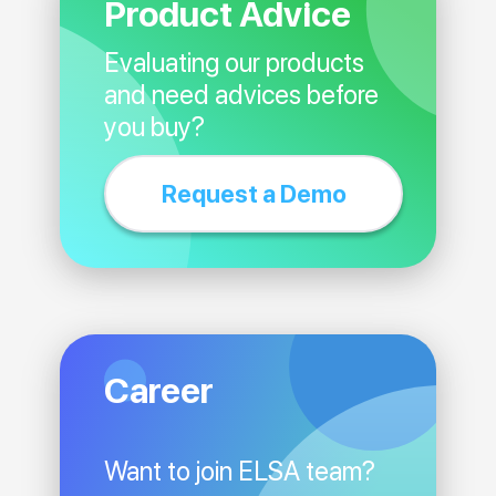
Product Advice
Evaluating our products
and need advices before
you buy?
Request a Demo
Career
Want to join ELSA team?