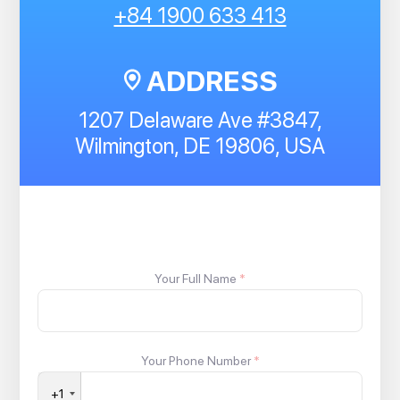
+84 1900 633 413
ADDRESS
1207 Delaware Ave #3847,
Wilmington, DE 19806, USA
Your Full Name
*
Your Phone Number
*
+1