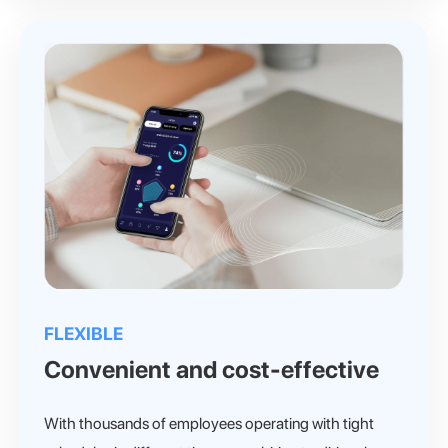
FLEXIBLE
Convenient and cost-effective
With thousands of employees operating with tight