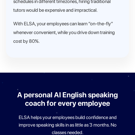
schedules in different timezones, hiring traditional
tutors would be expensive and impractical.
With ELSA, your employees can learn “on-the-fly”
whenever convenient, while you drive down training
cost by 80%.
A personal AI English speaking
coach for
every employee
ELSA helps your employees build confidence and
improve
speaking skills in as little as 3 months. No
classes needed.