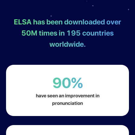
ELSA has been downloaded over
50M times in 195
countries
worldwide.
90%
have seen an improvement in
pronunciation