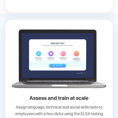
Assess and train at scale
Assign language, technical and social skills tests to
employees with a few clicks using the ELSA testing