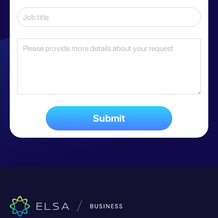
Submit