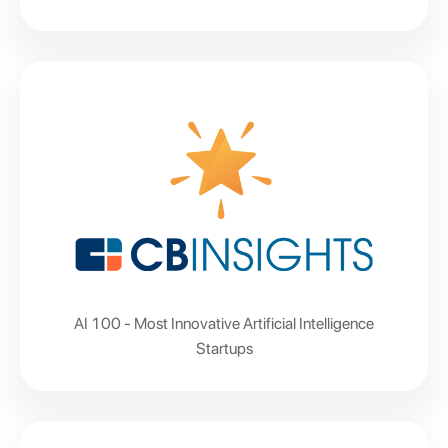
AI 100 - Most Innovative Artificial Intelligence
Startups