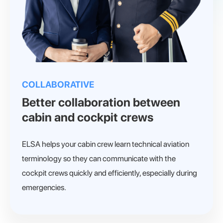
COLLABORATIVE
Better collaboration between
cabin and cockpit crews
ELSA helps your cabin crew learn technical aviation
terminology so they can communicate with the
cockpit crews quickly and efficiently, especially during
emergencies.