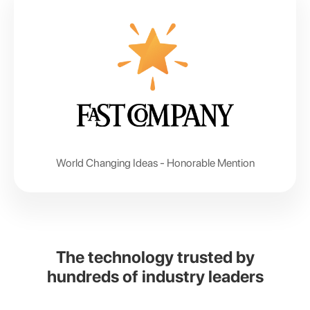
World Changing Ideas -
Honorable Mention
The technology trusted by
hundreds of industry leaders