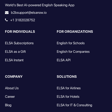
World's Best AI-powered English Speaking App
b2bsupport@elsanow.io
+1 3182028752
FOR INDIVIDUALS
FOR ORGANIZATIONS
ELSA Subscriptions
English for Schools
ELSA as a Gift
English for Companies
ELSA Instant
ELSA API
COMPANY
SOLUTIONS
About Us
ELSA for Airlines
Career
ELSA for Hotels
Blog
ELSA for IT & Consulting