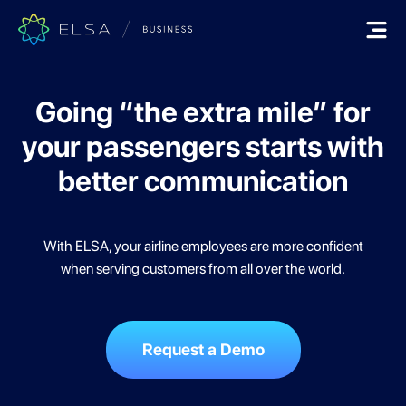
Going “the extra mile” for
your
passengers starts with
better communication
With ELSA, your airline employees are more confident
when serving customers from all over the world.
Request a Demo