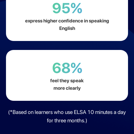
95%
express higher confidence in speaking
English
68%
feel they speak
more clearly
(*Based on learners who use ELSA 10 minutes a day
for three months.)