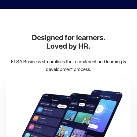
Designed for learners.
Loved by HR.
ELSA Business streamlines the recruitment and learning &
development process.