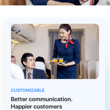
CUSTOMIZABLE
Better communication.
Happier customers