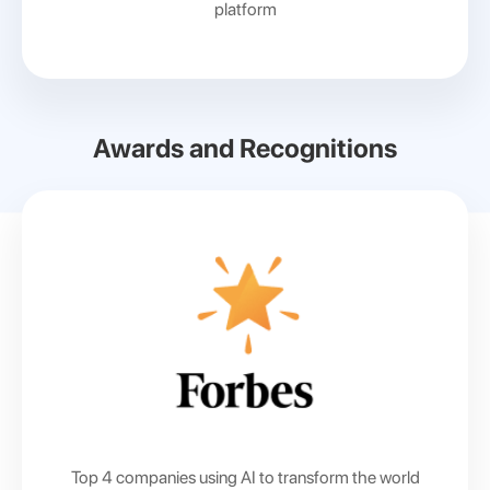
platform
Awards and Recognitions
Top 4 companies using AI
to transform the world