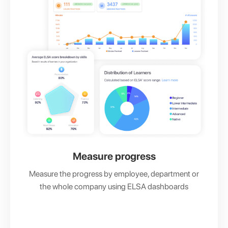
Measure progress
Measure the progress by employee, department or
the whole company using ELSA dashboards