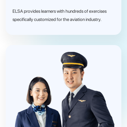
ELSA provides learners with hundreds of exercises
specifically customized for the aviation industry.