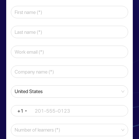
United States
+1
Number of learners (*)