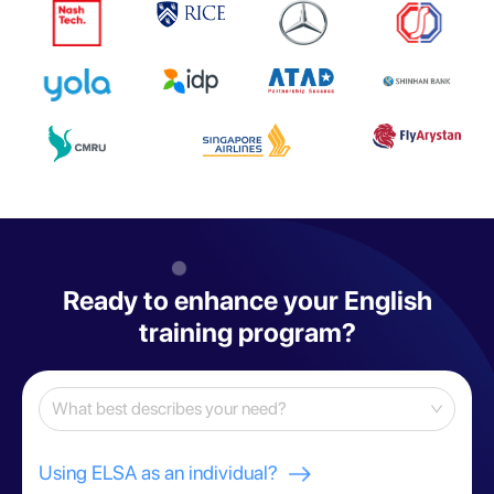
Ready to enhance your English
training program?
What best describes your need?
Using ELSA as an individual?