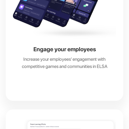
Engage your employees
Increase your employees' engagement with
competitive games and communities in ELSA