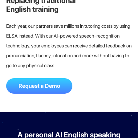
Replacing traditional
English training
Each year, our partners save millions in tutoring costs by using
ELSA instead. With our AI-powered speech-recognition
technology, your employees can receive detailed feedback on
pronunciation, fluency, intonation and more without having to
go to any physical class.
Request a Demo
A personal AI English speaking