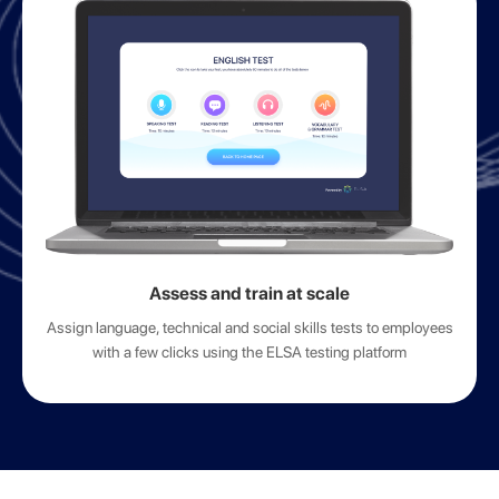
Assess and train at scale
Assign language, technical and social skills tests to employees
with a few clicks using the ELSA testing platform