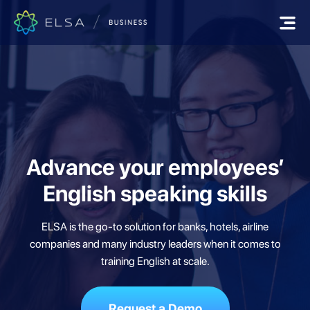
Advance your employees’
English speaking skills
ELSA is the go-to solution for banks, hotels, airline
companies and many industry
leaders when it comes to
training English at scale.
Request a Demo