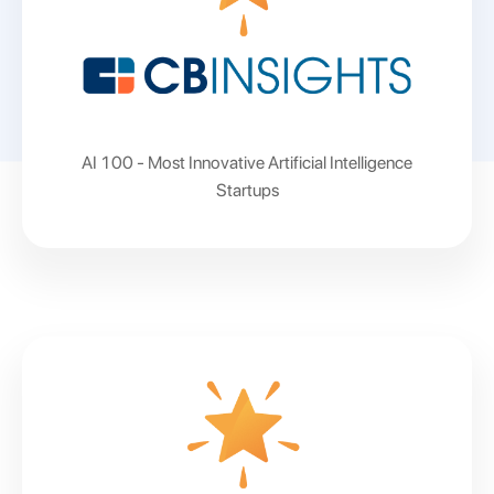
AI 100 - Most Innovative Artificial Intelligence
Startups