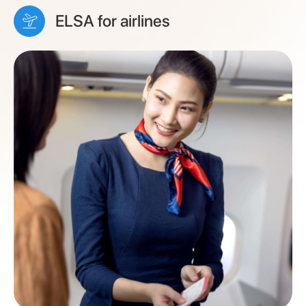
ELSA for airlines