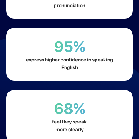
pronunciation
95%
express higher confidence in speaking
English
68%
feel they speak
more clearly