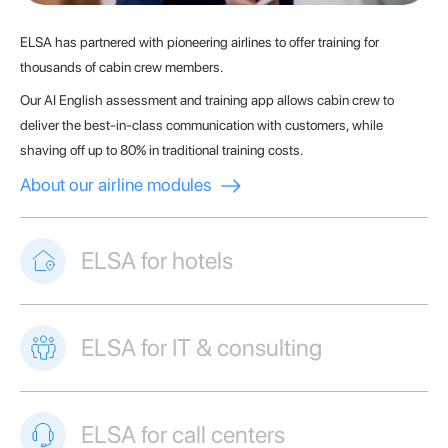
ELSA has partnered with pioneering airlines to offer training for
thousands of cabin crew members.
Our AI English assessment and training app allows cabin crew to
deliver the best-in-class communication with customers, while
shaving off up to 80% in traditional training costs.
About our airline modules
ELSA for hotels
ELSA for IT & consulting
ELSA for call centers