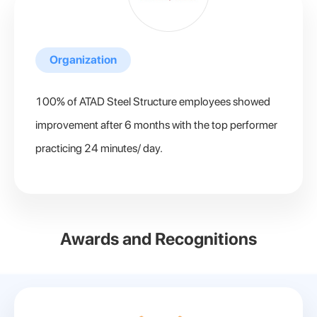
Organization
100% of ATAD Steel Structure employees showed
improvement after 6 months with the top performer
practicing 24 minutes/ day.
Awards and Recognitions