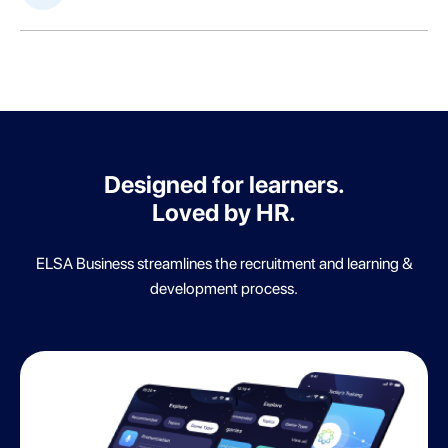
Designed for learners.
Loved by HR.
ELSA Business streamlines the recruitment and learning &
development process.