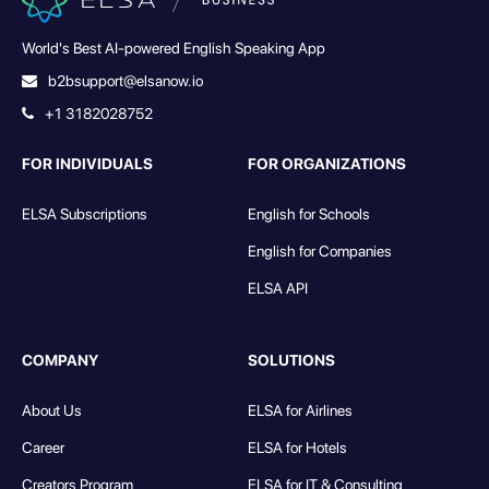
World's Best AI-powered English Speaking App
b2bsupport@elsanow.io
+1 3182028752
FOR INDIVIDUALS
FOR ORGANIZATIONS
ELSA Subscriptions
English for Schools
English for Companies
ELSA API
COMPANY
SOLUTIONS
About Us
ELSA for Airlines
Career
ELSA for Hotels
Creators Program
ELSA for IT & Consulting