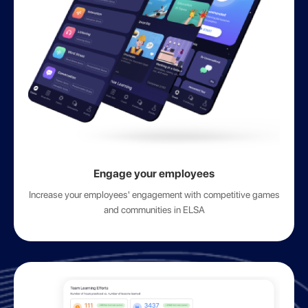
Engage your employees
Increase your employees' engagement with competitive games
and communities in ELSA