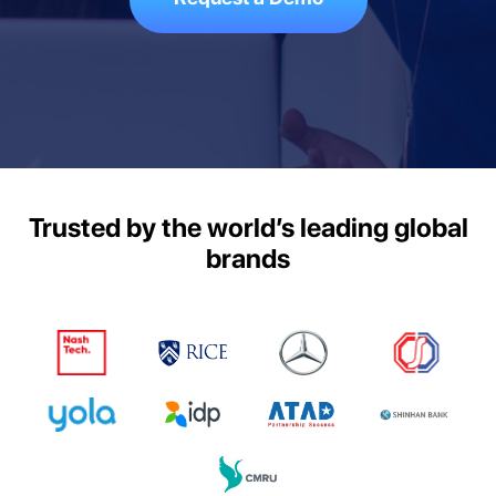
Trusted by the world’s leading global
brands