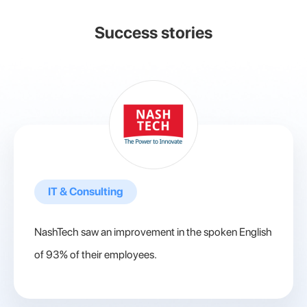
Success stories
IT & Consulting
NashTech saw an improvement in the spoken English
of 93% of their employees.