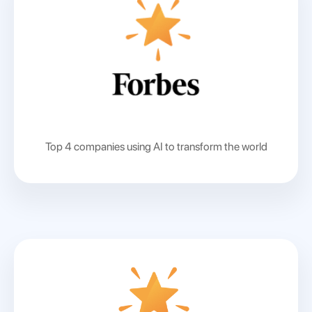
Top 4 companies using AI to transform the world