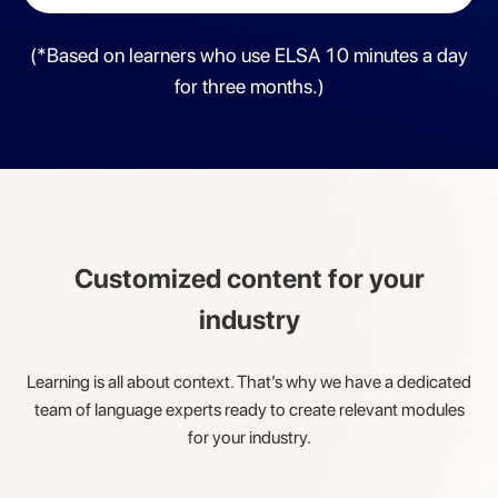
(*Based on learners who use ELSA 10 minutes a day
for three months.)
Customized content for your
industry
Learning is all about context. That’s why we have a dedicated
team of
language experts ready to create relevant modules
for your industry.