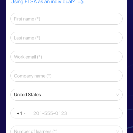
Using ELSA as an individual?
United States
+1
Number of learners (*)