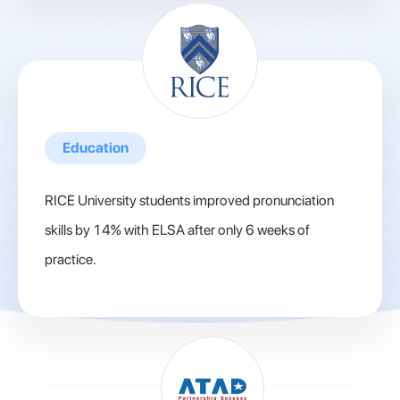
Education
RICE University students improved pronunciation
skills by 14% with ELSA after only 6 weeks of
practice.