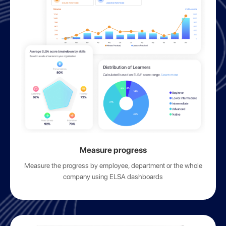
Measure progress
Measure the progress by employee, department or the whole
company using ELSA dashboards