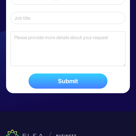
Submit