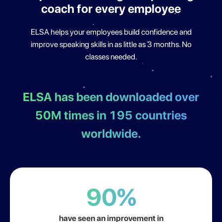
coach for
every employee
ELSA helps your employees build confidence and
improve
speaking skills in as little as 3 months. No
classes needed.
ELSA has been downloaded over
50M times in 195
countries
worldwide.
90%
have seen an improvement in