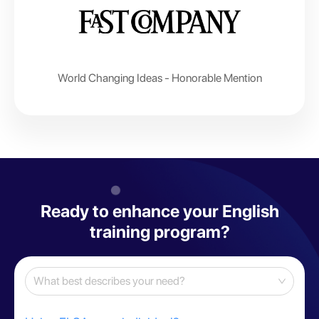
World Changing Ideas - Honorable Mention
Ready to enhance your English
training program?
What best describes your need?