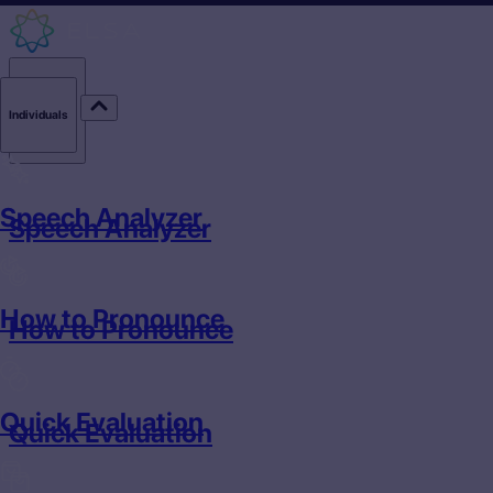
Individuals
Individuals
Speech Analyzer
Speech Analyzer
How to Pronounce
How to Pronounce
Quick Evaluation
Quick Evaluation