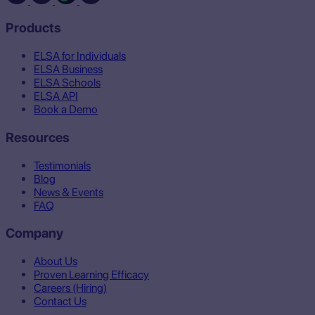
Products
ELSA for Individuals
ELSA Business
ELSA Schools
ELSA API
Book a Demo
Resources
Testimonials
Blog
News & Events
FAQ
Company
About Us
Proven Learning Efficacy
Careers (Hiring)
Contact Us