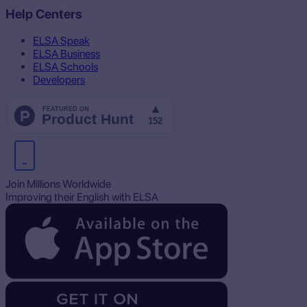
Help Centers
ELSA Speak
ELSA Business
ELSA Schools
Developers
Join Millions Worldwide
Improving their English with ELSA