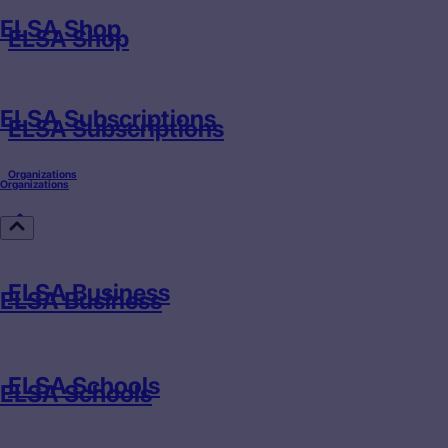
ELSA Shop
ELSA Shop
ELSA Subscriptions
ELSA Subscriptions
Organizations
Organizations
ELSA Business
ELSA Business
ELSA Schools
ELSA Schools