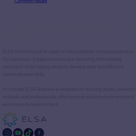
Common Issues
How does ELSA School differ from ELSA Business?
How does ELSA School differ from ELSA
Business?
ELSA School is built to adapt to the constantly evolving lessons in
the classroom. It supports schools in delivering their existing
curriculum while helping students develop clear and effective
communication skills.
In contrast, ELSA Business is designed for working adults, university
students, and professionals, offering more advanced scenarios and
workplace-focused content.