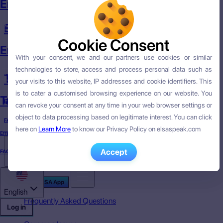
English Course
English Skills
Cookie Consent
Cookie Consent
English Skills
With your consent, we and our partners use cookies or similar
With your consent, we and our partners use cookies or similar
technologies to store, access and process personal data such as
technologies to store, access and process personal data such as
Targeted English
your visits to this website, IP addresses and cookie identifiers. This
your visits to this website, IP addresses and cookie identifiers. This
is to cater a customised browsing experience on our website. You
is to cater a customised browsing experience on our website. You
Targeted English
Efficacy
can revoke your consent at any time in your web browser settings or
can revoke your consent at any time in your web browser settings or
object to data processing based on legitimate interest. You can click
object to data processing based on legitimate interest. You can click
FAQ
here on
here on
Learn More
Learn More
to know our Privacy Policy on elsaspeak.com
to know our Privacy Policy on elsaspeak.com
Efficacy
Accept
Accept
FAQ
English
Download ELSA App
English
Frequently Asked Questions
Log in