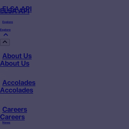
ELSA API
ELSA API
Explore
Explore
About Us
About Us
Accolades
Accolades
Careers
Careers
News