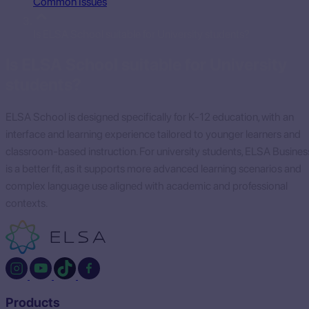
Common Issues
Is ELSA School suitable for University students?
Is ELSA School suitable for University
students?
ELSA School is designed specifically for K-12 education, with an
interface and learning experience tailored to younger learners and
classroom-based instruction. For university students, ELSA Busines
is a better fit, as it supports more advanced learning scenarios and
complex language use aligned with academic and professional
contexts.
Products