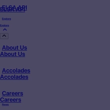
ELSA API
ELSA API
Explore
Explore
About Us
About Us
Accolades
Accolades
Careers
Careers
News