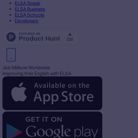
ELSA Speak
ELSA Business
ELSA Schools
Developers
Join Millions Worldwide
Improving their English with ELSA