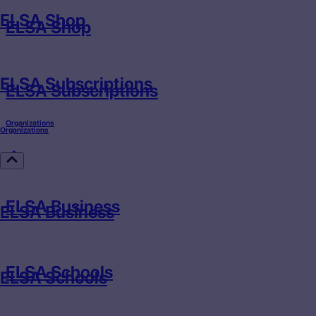
ELSA Shop
ELSA Shop
ELSA Subscriptions
ELSA Subscriptions
Organizations
Organizations
ELSA Business
ELSA Business
ELSA Schools
ELSA Schools