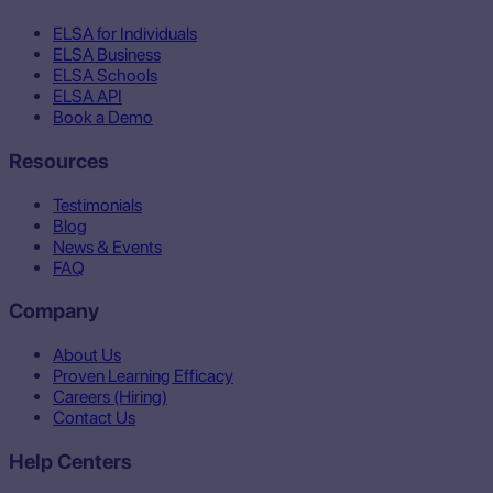
ELSA for Individuals
ELSA Business
ELSA Schools
ELSA API
Book a Demo
Resources
Testimonials
Blog
News & Events
FAQ
Company
About Us
Proven Learning Efficacy
Careers (Hiring)
Contact Us
Help Centers