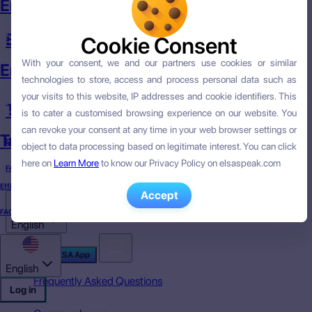
English Course
English Skills
Cookie Consent
Cookie Consent
With your consent, we and our partners use cookies or similar
With your consent, we and our partners use cookies or similar
English Skills
technologies to store, access and process personal data such as
technologies to store, access and process personal data such as
your visits to this website, IP addresses and cookie identifiers. This
your visits to this website, IP addresses and cookie identifiers. This
Targeted English
is to cater a customised browsing experience on our website. You
is to cater a customised browsing experience on our website. You
can revoke your consent at any time in your web browser settings or
can revoke your consent at any time in your web browser settings or
Targeted English
Efficacy
object to data processing based on legitimate interest. You can click
object to data processing based on legitimate interest. You can click
here on
here on
Learn More
Learn More
to know our Privacy Policy on elsaspeak.com
to know our Privacy Policy on elsaspeak.com
FAQ
Efficacy
Accept
Accept
FAQ
English
Download ELSA App
English
Frequently Asked Questions
Log in