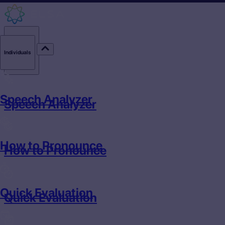
Individuals
Individuals
Speech Analyzer
Speech Analyzer
How to Pronounce
How to Pronounce
Quick Evaluation
Quick Evaluation