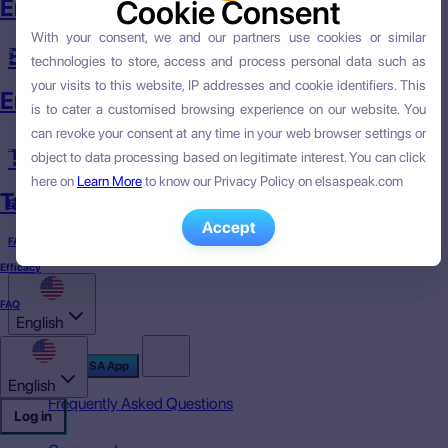
English Course
Cookie Consent
Cookie Consent
With your consent, we and our partners use cookies or similar
With your consent, we and our partners use cookies or similar
English Skills
technologies to store, access and process personal data such as
technologies to store, access and process personal data such as
your visits to this website, IP addresses and cookie identifiers. This
your visits to this website, IP addresses and cookie identifiers. This
English Skills
is to cater a customised browsing experience on our website. You
is to cater a customised browsing experience on our website. You
can revoke your consent at any time in your web browser settings or
can revoke your consent at any time in your web browser settings or
Targeted English
object to data processing based on legitimate interest. You can click
object to data processing based on legitimate interest. You can click
here on
here on
Learn More
Learn More
to know our Privacy Policy on elsaspeak.com
to know our Privacy Policy on elsaspeak.com
Targeted English
Efficacy
Accept
Accept
FAQ
Efficacy
FAQ
English
Download ELSA App
English
Frequently Asked Questions
Log in