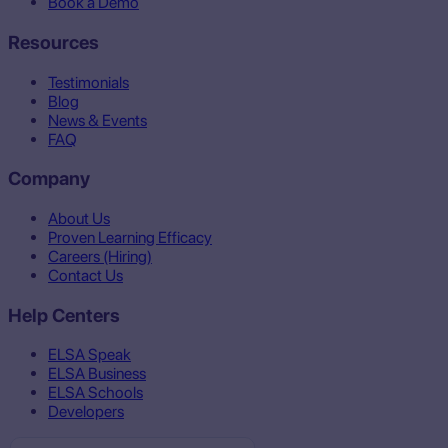
Book a Demo
Resources
Testimonials
Blog
News & Events
FAQ
Company
About Us
Proven Learning Efficacy
Careers (Hiring)
Contact Us
Help Centers
ELSA Speak
ELSA Business
ELSA Schools
Developers