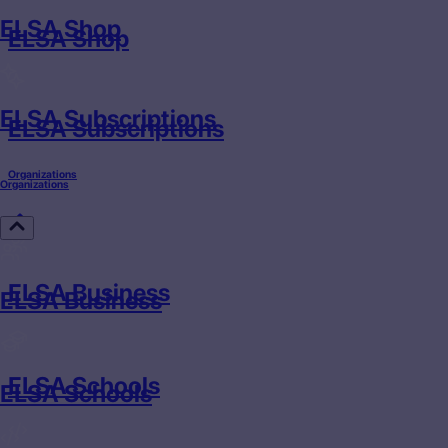
ELSA Shop
ELSA Shop
ELSA Subscriptions
ELSA Subscriptions
Organizations
Organizations
ELSA Business
ELSA Business
ELSA Schools
ELSA Schools