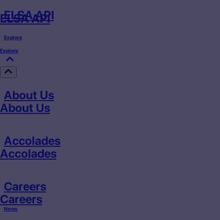
ELSA API
ELSA API
Explore
Explore
About Us
About Us
Accolades
Accolades
Careers
Careers
News