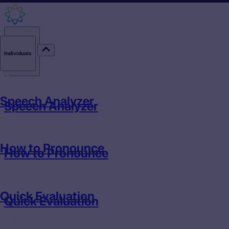
Individuals
Individuals
Speech Analyzer
Speech Analyzer
How to Pronounce
How to Pronounce
Quick Evaluation
Quick Evaluation