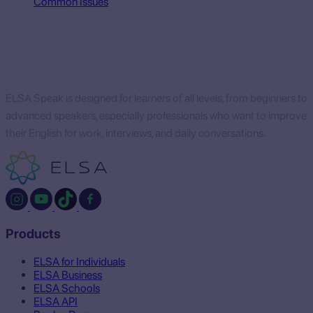
Common Issues
Who is ELSA Speak for?
Who is ELSA Speak for?
ELSA Speak is designed for learners of all levels, from beginners to
advanced speakers, especially professionals who want to improve
their English for work, interviews, and daily conversations.
Products
ELSA for Individuals
ELSA Business
ELSA Schools
ELSA API