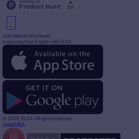
Join Millions Worldwide
Improving their English with ELSA
© 2026 ELSA All rights reserved.
Legal
MSA