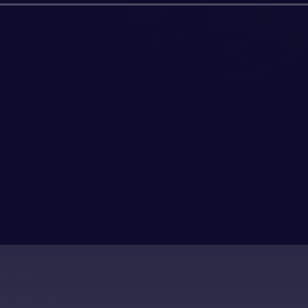
English
ced technology.