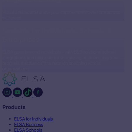
Visual dashboards show your improvement over time across
skill areas
Scalable for Individuals, Schools &
Enterprises
ELSA goes beyond individuals - with B2B solutions, school
integrations, and dashboards for tracking team or classroom
progress, it scales communication coaching across
organizations.
Products
ELSA for Individuals
ELSA Business
ELSA Schools