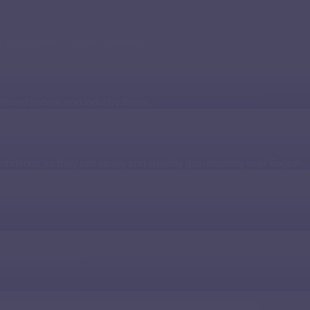
y application or agent workflow.
ferred accent, and industry focus.
onfidence, so they can slowly and steadily gain mastery over English.