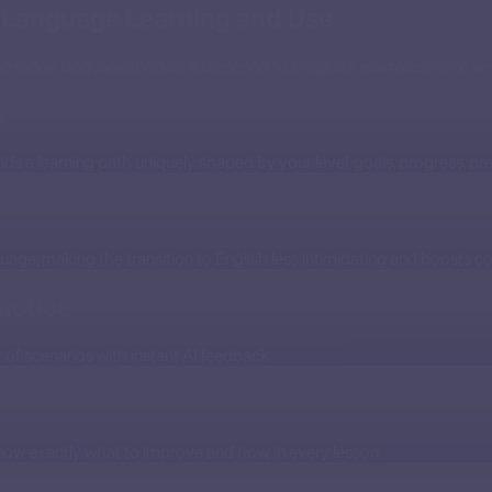
e Language Learning and Use
ing-edge language models is designed to integrate seamlessly into an
e
lds a learning path uniquely shaped by your level, goals, progress, pre
guage, making the transition to English less intimidating and boosts c
actice
y of scenarios with instant AI feedback
now exactly what to improve and how, in every lesson.