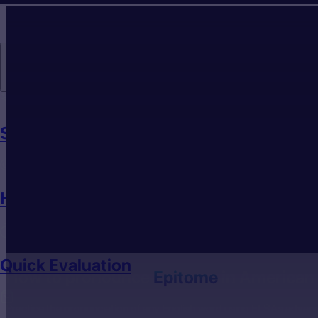
Individuals
Speech Analyzer
How to Pronounce
Quick Evaluation
How to pronounce
Epitome
in American 
Practice the pronunciation of any English word using ELSA’s advan