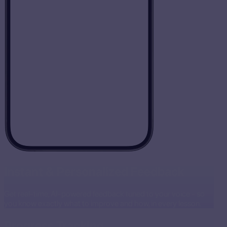
Instant & Personalized Feedback
Get real-time, AI-powered feedback tuned to your voice - so
you know exactly what to improve and how, in every lesson.
Progress Tracking