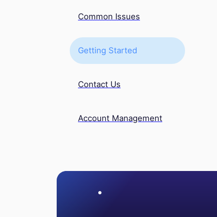
Common Issues
Getting Started
Contact Us
Account Management