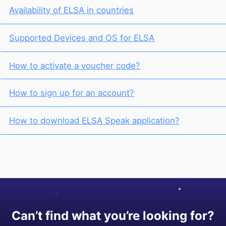
Availability of ELSA in countries
Supported Devices and OS for ELSA
How to activate a voucher code?
How to sign up for an account?
How to download ELSA Speak application?
Can’t find what you’re looking for?