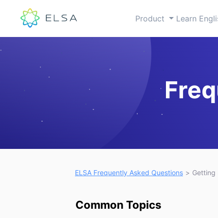
Product
Learn Engl
Freq
Open you
ELSA Frequently Asked Questions
Getting
Common Topics