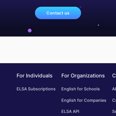
Contact us
For Individuals
For Organizations
C
ELSA Subscriptions
English for Schools
A
English for Companies
C
ELSA API
S