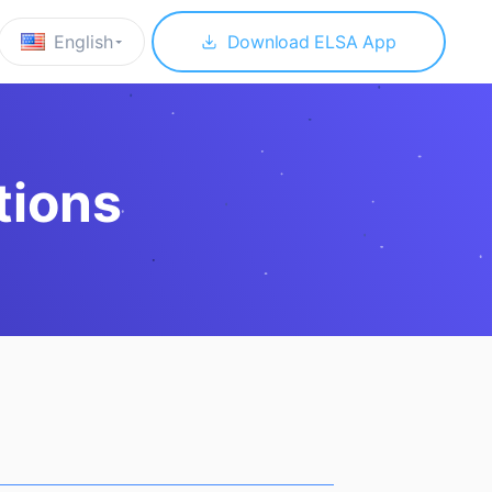
English
Download ELSA App
tions
 to download