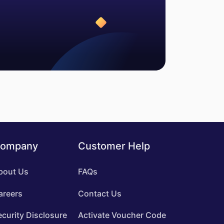
ompany
Customer Help
bout Us
FAQs
areers
Contact Us
ecurity Disclosure
Activate Voucher Code