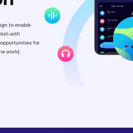
ign to enable
lish with
opportunities for
he world.