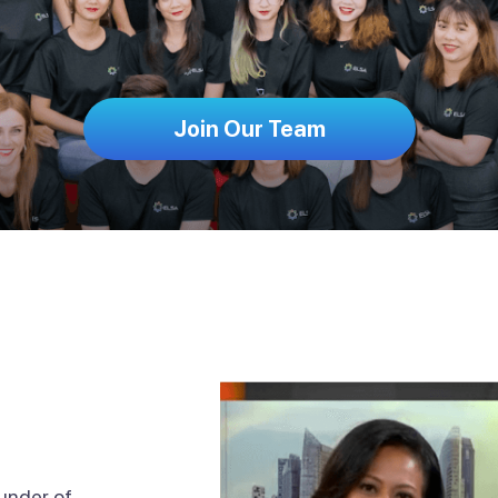
Join Our Team
ounder of