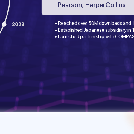
Pearson, HarperCollins
• Reached over 50M downloads and 1
2023
• Established Japanese subsidiary in
• Launched partnership with COMPAS