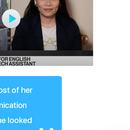
ost of her
nication
she looked