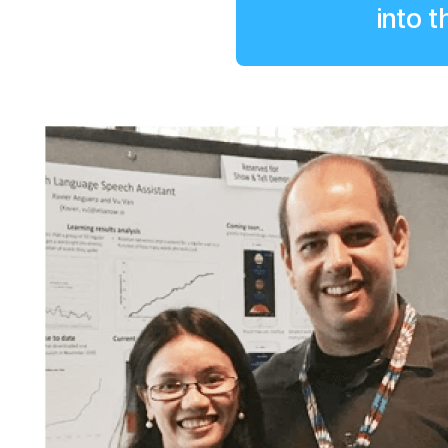
into t