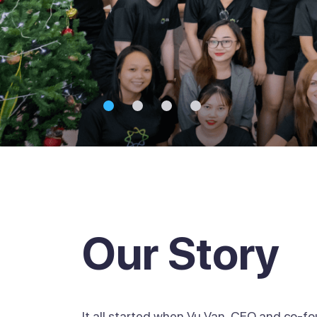
Our Story
It all started when Vu Van, CEO and co-f