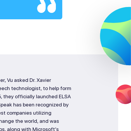
r, Vu asked Dr. Xavier
ech technologist, to help form
, they officially launched ELSA
 Speak has been recognized by
st companies utilizing
o change the world, and was
ps, along with Microsoft’s