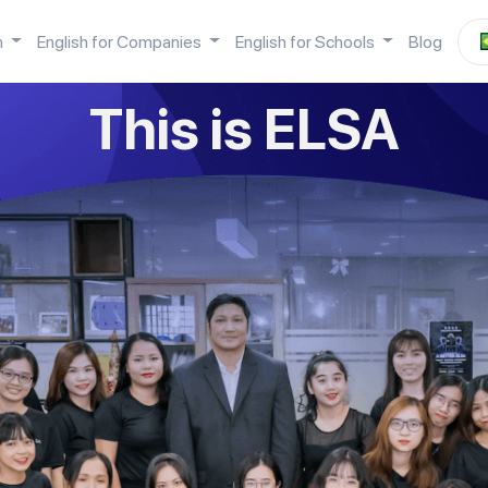
h
English for Companies
English for Schools
Blog
This is ELSA
Hey...
r camera app, scan the QR code below to 
ELSA app