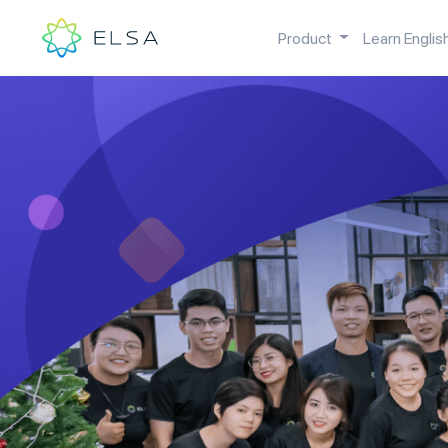
Product
Learn Englis
Open you