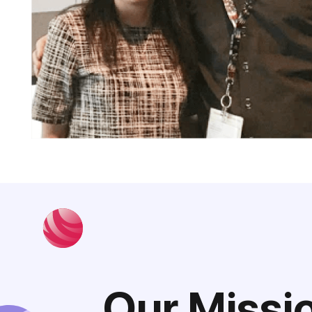
Our Missi