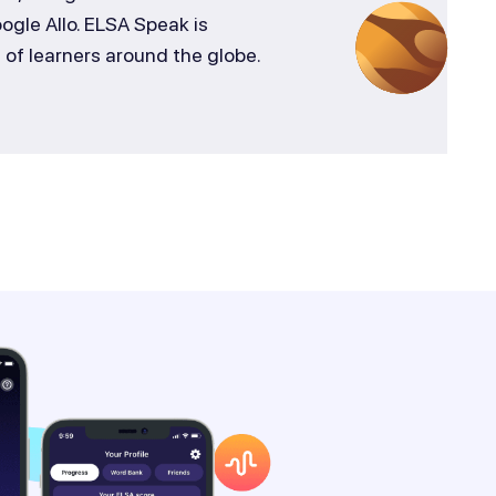
gle Allo. ELSA Speak is
s of learners around the globe.