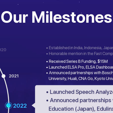
Our Milestones
• Established in India, Indonesia, Japa
020
• Honorable mention in the Fast Comp
• Received Series B Funding, $15M
• Launched ELSA Pro, ELSA Dashboa
• Announced partnerships with Bosch
2021
University, Huali, CNA Go, Kyoto Uni
• Launched Speech Analyze
• Announced partnerships 
2022
Education (Japan), Edulinx