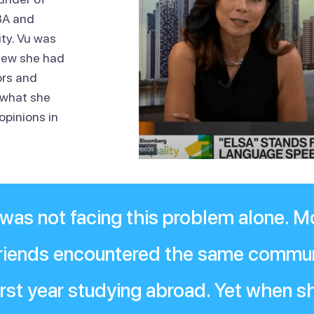
BA and
ty. Vu was
knew she had
ors and
 what she
opinions in
 was not facing this problem alone. M
 friends encountered the same commu
 first year studying abroad. Yet when 