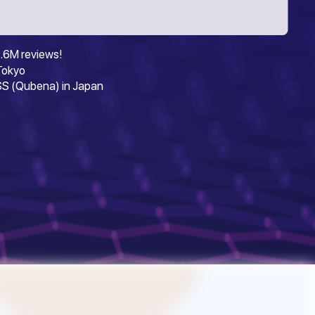
.6M reviews!
 Tokyo
S (Qubena) in Japan