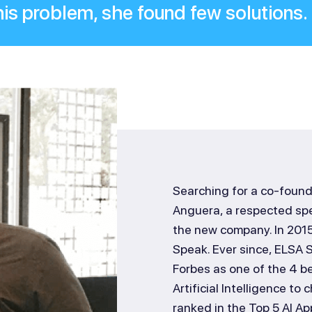
his problem, she found few solutions.
Searching for a co-founde
Anguera, a respected spe
the new company. In 2015
Speak. Ever since, ELSA
Forbes as one of the 4 be
Artificial Intelligence t
ranked in the Top 5 AI Ap