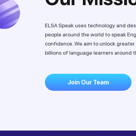
ELSA Speak uses technology and des
people around the world to speak Eng
confidence. We aim to unlock greater 
billions of language learners around t
Join Our Team