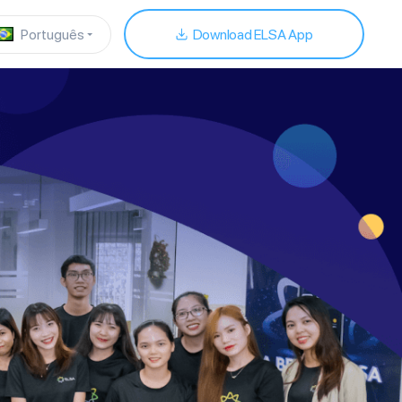
Português
Download ELSA App
download our