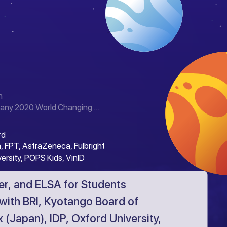
n
any 2020 World Changing ...
rd
, FPT, AstraZeneca, Fulbright
versity, POPS Kids, VinID
r, and ELSA for Students
with BRI, Kyotango Board of
 (Japan), IDP, Oxford University,