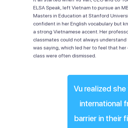
ELSA Speak, left Vietnam to pursue an M
Masters in Education at Stanford Universi
confident in her English vocabulary but 
a strong Vietnamese accent. Her profess
classmates could not always understand
was saying, which led her to feel that her 
class were often dismissed.
Vu realized she
international
barrier in their