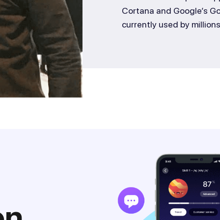
Cortana and Google’s Goo
currently used by million
on