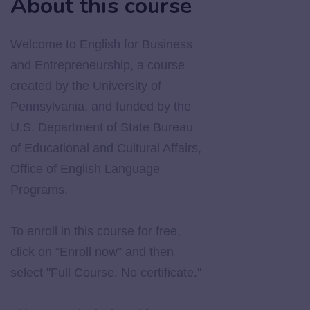
About this course
Welcome to English for Business
and Entrepreneurship, a course
created by the University of
Pennsylvania, and funded by the
U.S. Department of State Bureau
of Educational and Cultural Affairs,
Office of English Language
Programs.
To enroll in this course for free,
click on “Enroll now” and then
select "Full Course. No certificate."