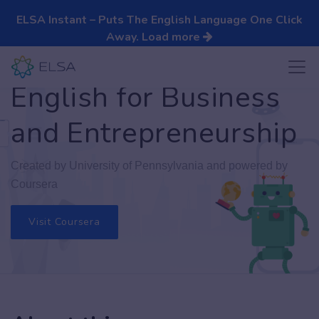
ELSA Instant – Puts The English Language One Click
Away.
Load more
English for Business
and Entrepreneurship
Created by University of Pennsylvania and powered by
Coursera
Visit Coursera