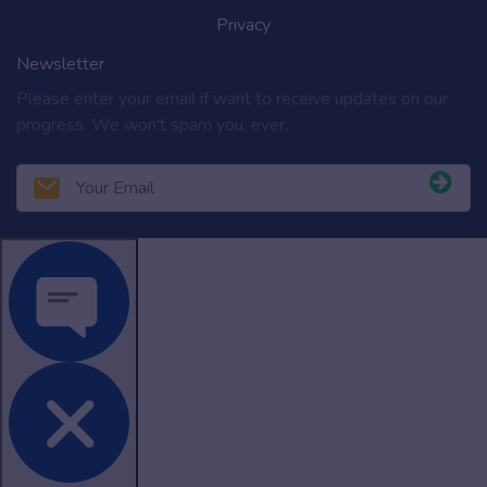
Privacy
Newsletter
Please enter your email if want to receive updates on our
progress. We won't spam you, ever.