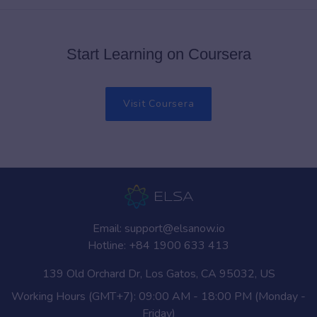
Start Learning on Coursera
Visit Coursera
Email:
support@elsanow.io
Hotline:
+84 1900 633 413
139 Old Orchard Dr, Los Gatos, CA 95032, US
Working Hours (GMT+7): 09:00 AM - 18:00 PM (Monday -
Friday)