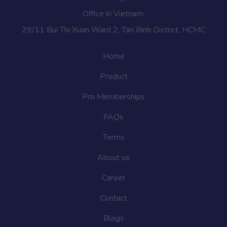
Office in Vietnam:
29/11 Bui Thi Xuan Ward 2, Tan Binh District, HCMC
Home
Product
Pro Memberships
FAQs
Terms
About us
Career
Contact
Blogs