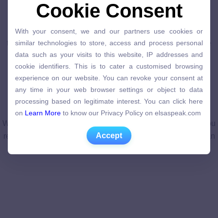
Master a skill
Cookie Consent
Cookie Consent
Each course is like an interactive textbook, featuring pre-
With your consent, we and our partners use cookies or
recorded videos, quizzes, and projects. Connect with
With your consent, we and our partners use cookies or
similar technologies to store, access and process personal
thousands of other learners to debate ideas, discuss course
similar technologies to store, access and process personal
data such as your visits to this website, IP addresses and
data such as your visits to this website, IP addresses and
material, and get help mastering concepts.
cookie identifiers. This is to cater a customised browsing
cookie identifiers. This is to cater a customised browsing
experience on our website. You can revoke your consent at
experience on our website. You can revoke your consent at
any time in your web browser settings or object to data
any time in your web browser settings or object to data
processing based on legitimate interest. You can click here
processing based on legitimate interest. You can click here
on
Learn More
to know our Privacy Policy on elsaspeak.com
Earn a course certificate
on
Learn More
to know our Privacy Policy on elsaspeak.com
When you successfully complete the course assignments, you
Accept
Accept
receive a shareable electronic Course Certificate that you can
add to your resume and LinkedIn.