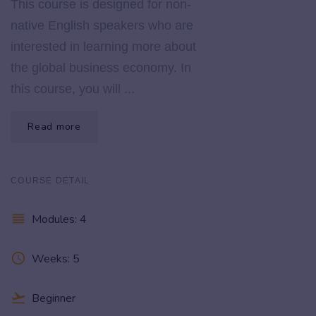
This course is designed for non-
native English speakers who are
interested in learning more about
the global business economy. In
this course, you will ...
Read more
COURSE DETAIL
reorder
Modules: 4
access_time
Weeks: 5
flight_takeoff
Beginner