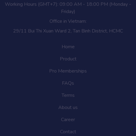
Working Hours (GMT+7): 09:00 AM - 18:00 PM (Monday -
Friday)
Office in Vietnam:
29/11 Bui Thi Xuan Ward 2, Tan Binh District, HCMC
Home
Product
Pro Memberships
FAQs
Terms
About us
Career
Contact