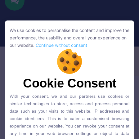
We use cookies to personalise the content and improve the
We use cookies to personalise the content and improve the
performance, the usability and overall your experience on
performance, the usability and overall your experience on
our website.
Continue without consent
our website.
Continue without consent
Cookie Consent
Cookie Consent
With your consent, we and our partners use cookies or
With your consent, we and our partners use cookies or
similar technologies to store, access and process personal
similar technologies to store, access and process personal
data such as your visits to this website, IP addresses and
data such as your visits to this website, IP addresses and
cookie identifiers. This is to cater a customised browsing
cookie identifiers. This is to cater a customised browsing
experience on our website. You can revoke your consent at
experience on our website. You can revoke your consent at
any time in your web browser settings or object to data
any time in your web browser settings or object to data
processing based on legitimate interest. You can click here