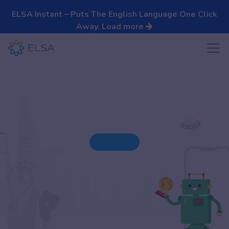
ELSA Instant – Puts The English Language One Click
Away.
Load more