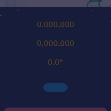
0,000,000
0,000,000
0.0
*