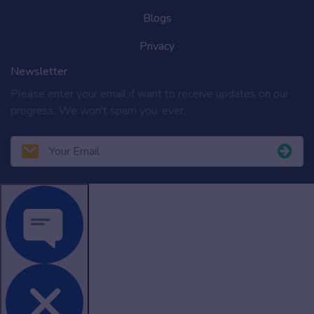
Blogs
Privacy
Newsletter
Please enter your email if want to receive updates on our
progress. We won't spam you, ever.