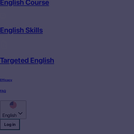
English Course
English Skills
Targeted English
Efficacy
FAQ
English
Log in