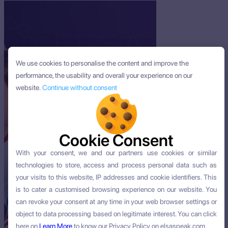
We use cookies to personalise the content and improve the
We use cookies to personalise the content and improve the
performance, the usability and overall your experience on our
performance, the usability and overall your experience on our
website.
website.
Continue without consent
Continue without consent
Cookie Consent
Cookie Consent
With your consent, we and our partners use cookies or similar
With your consent, we and our partners use cookies or similar
technologies to store, access and process personal data such as
technologies to store, access and process personal data such as
your visits to this website, IP addresses and cookie identifiers. This
your visits to this website, IP addresses and cookie identifiers. This
is to cater a customised browsing experience on our website. You
is to cater a customised browsing experience on our website. You
can revoke your consent at any time in your web browser settings or
can revoke your consent at any time in your web browser settings or
object to data processing based on legitimate interest. You can click
object to data processing based on legitimate interest. You can click
here on
here on
Learn More
Learn More
to know our Privacy Policy on elsaspeak.com
to know our Privacy Policy on elsaspeak.com