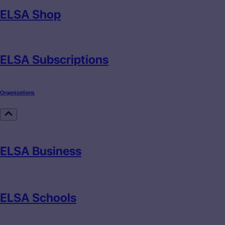
ELSA Shop
ELSA Subscriptions
Organizations
ELSA Business
ELSA Schools