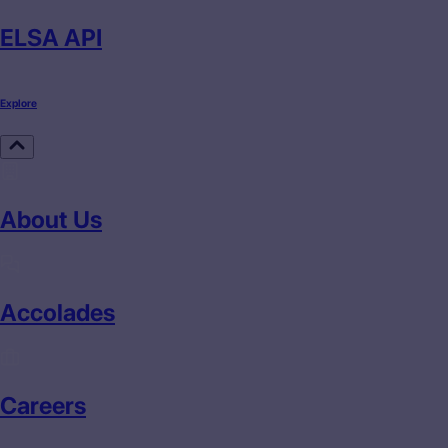
ELSA API
Explore
About Us
Accolades
Careers