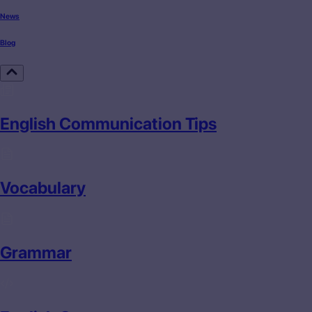
News
Blog
English Communication Tips
Vocabulary
Grammar