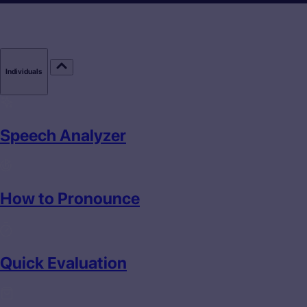
Individuals
Speech Analyzer
How to Pronounce
Quick Evaluation